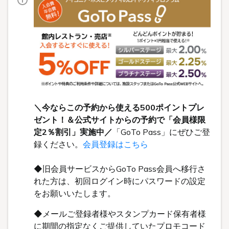
＼今ならこの予約から使える500ポイントプレ
ゼント！＆公式サイトからの予約で「会員様限
定2％割引」実施中／
「GoTo Pass」にぜひご登
録ください。
会員登録はこちら
◆旧会員サービスからGoTo Pass会員へ移行さ
れた方は、初回ログイン時にパスワードの設定
をお願いいたします。
◆メールご登録者様やスタンプカード保有者様
に期間の指定なくご提供していたプロモコード