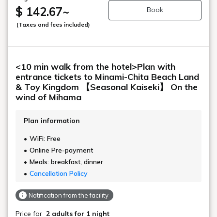
$ 142.67
~
Book
(Taxes and fees included)
<10 min walk from the hotel>Plan with
entrance tickets to Minami-Chita Beach Land
& Toy Kingdom 【Seasonal Kaiseki】 On the
wind of Mihama
Plan information
WiFi: Free
Online Pre-payment
Meals: breakfast, dinner
Cancellation Policy
Notification from the facility
Price for
2 adults
for 1 night