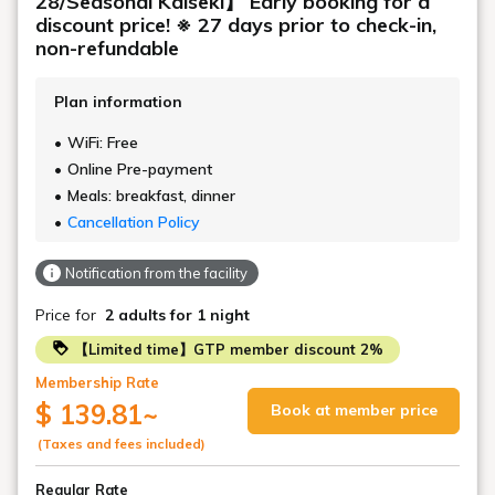
28/Seasonal Kaiseki】 Early booking for a
discount price! ※ 27 days prior to check-in,
non-refundable
Plan information
WiFi: Free
Online Pre-payment
Meals: breakfast, dinner
Cancellation Policy
Notification from the facility
Price for
2 adults
for 1 night
【Limited time】GTP member discount 2%
Membership Rate
$ 139.81
~
Book at member price
(Taxes and fees included)
Regular Rate