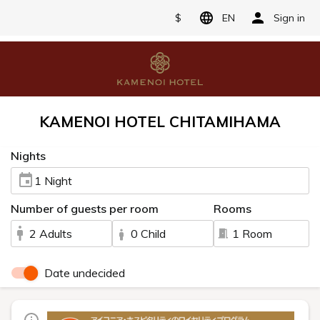
$
EN
Sign in
KAMENOI HOTEL CHITAMIHAMA
Nights
1 Night
Number of guests per room
Rooms
2 Adults
0 Child
1 Room
Date undecided