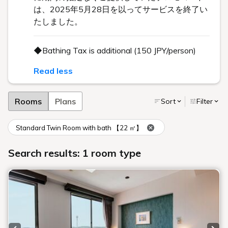
は、2025年5月28日を以ってサービスを終了い
たしました。
◆Bathing Tax is additional (150 JPY/person)
Read less
Rooms
Plans
Sort
Filter
Standard Twin Room with bath 【22 ㎡】
Search results: 1 room type