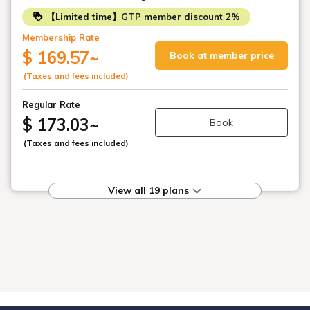
【Limited time】GTP member discount 2%
Membership Rate
$ 169.57
~
Book at member price
(Taxes and fees included)
Regular Rate
$ 173.03
~
Book
(Taxes and fees included)
View all 19 plans