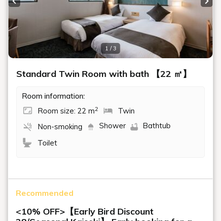
Previous slide
Next
1 / 3
Standard Twin Room with bath 【22 ㎡】
Room information:
2
Room size: 22 m
Twin
Shower
Bathtub
Non-smoking
Toilet
Recommended
<10% OFF>【Early Bird Discount