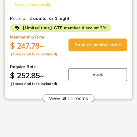
Show room details
Price for
2 adults
for 1 night
【Limited time】GTP member discount 2%
Membership Rate
$ 247.79
~
Book at member price
(Taxes and fees included)
Regular Rate
$ 252.85
~
Book
(Taxes and fees included)
View all 11 rooms