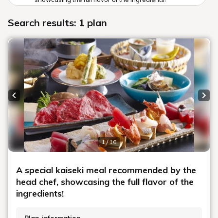
Search results: 1 plan
Previous slide
Next
1 / 16
A special kaiseki meal recommended by the
head chef, showcasing the full flavor of the
ingredients!