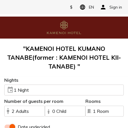
$
EN
Sign in
"KAMENOI HOTEL KUMANO
TANABE(former : KAMENOI HOTEL KII-
TANABE) "
Nights
1 Night
Number of guests per room
Rooms
2 Adults
0 Child
1 Room
Date undecided