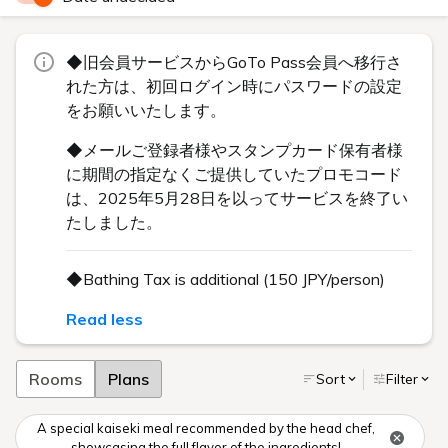
◆旧会員サービスからGoTo Pass会員へ移行さ
れた方は、初回ログイン時にパスワードの設定
をお願いいたします。
◆メールご登録者様やスタンプカード保有者様
に期間の指定なくご提供していたプロモコード
は、2025年5月28日を以ってサービスを終了い
たしました。
◆Bathing Tax is additional (150 JPY/person)
Read less
Rooms
Plans
Sort
Filter
A special kaiseki meal recommended by the head chef,
showcasing the full flavor of the ingredients!