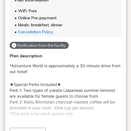
Plan information
WiFi: Free
Online Pre-payment
Meals: breakfast, dinner
Cancellation Policy
Notification from the facility
Plan description