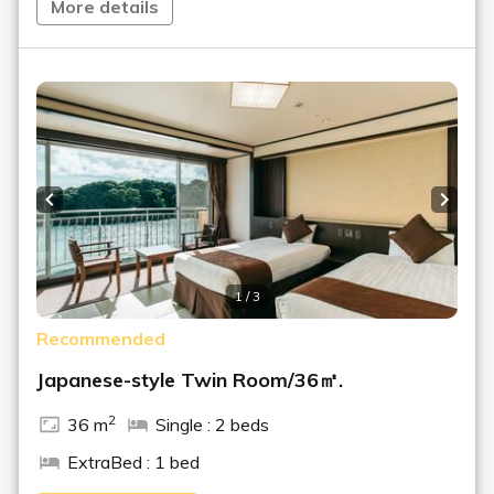
More details
Previous slide
Next s
1 / 3
Recommended
Japanese-style Twin Room/36㎡.
2
36 m
Single : 2 beds
ExtraBed : 1 bed