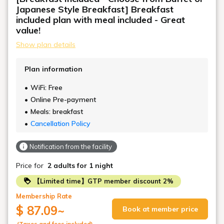
Japanese Style Breakfast] Breakfast
included plan with meal included - Great
value!
Show plan details
Plan information
WiFi: Free
Online Pre-payment
Meals: breakfast
Cancellation Policy
Notification from the facility
Price for
2 adults
for 1 night
【Limited time】GTP member discount 2%
Membership Rate
$ 87.09
~
Book at member price
(Taxes and fees included)