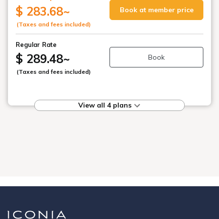
$ 283.68
~
Book at member price
(Taxes and fees included)
Regular Rate
$ 289.48
~
Book
(Taxes and fees included)
View all 4 plans