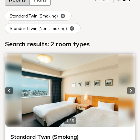
Standard Twin (Smoking)
Standard Twin (Non-smoking)
Search results: 2 room types
Previous slide
Next
1 / 5
Standard Twin (Smoking)