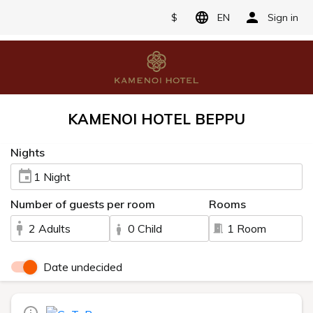
$
EN
Sign in
KAMENOI HOTEL BEPPU
Nights
1 Night
Number of guests per room
Rooms
2 Adults
0 Child
1 Room
Date undecided