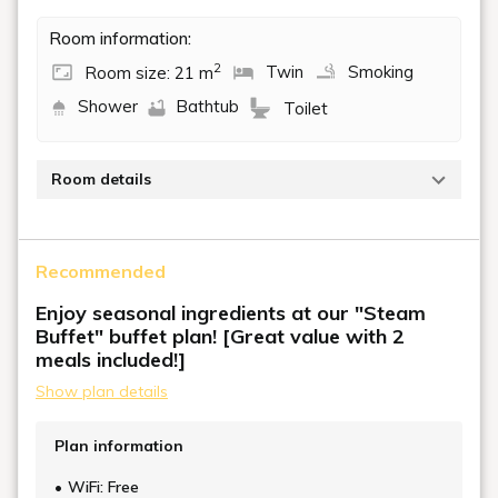
Room information:
2
Room size: 21 m
Twin
Smoking
Shower
Bathtub
Toilet
Room details
A smoking room with an area of 21 m² and two
single beds (110 cm wide). This room is perfect for
Recommended
couples or friends to spend some relaxing time
together.
Enjoy seasonal ingredients at our "Steam
Buffet" buffet plan! [Great value with 2
meals included!]
Show plan details
Plan information
WiFi: Free