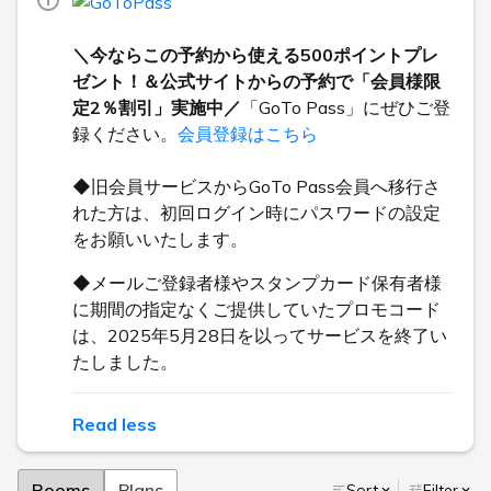
＼今ならこの予約から使える500ポイントプレ
ゼント！＆公式サイトからの予約で「会員様限
定2％割引」実施中／
「GoTo Pass」にぜひご登
録ください。
会員登録はこちら
◆旧会員サービスからGoTo Pass会員へ移行さ
れた方は、初回ログイン時にパスワードの設定
をお願いいたします。
◆メールご登録者様やスタンプカード保有者様
に期間の指定なくご提供していたプロモコード
は、2025年5月28日を以ってサービスを終了い
たしました。
Read less
Rooms
Plans
Sort
Filter