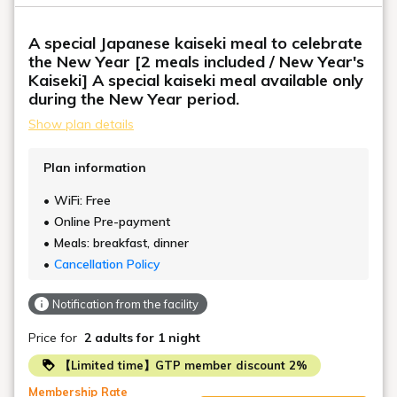
A special Japanese kaiseki meal to celebrate
the New Year [2 meals included / New Year's
Kaiseki] A special kaiseki meal available only
during the New Year period.
Show plan details
Plan information
WiFi: Free
Online Pre-payment
Meals: breakfast, dinner
Cancellation Policy
Notification from the facility
Price for
2 adults
for 1 night
【Limited time】GTP member discount 2%
Membership Rate