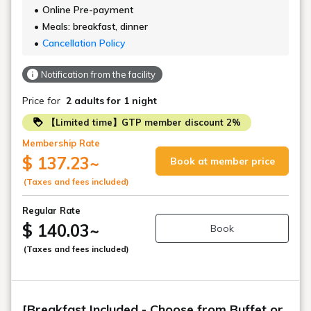
Online Pre-payment
Meals: breakfast, dinner
Cancellation Policy
Notification from the facility
Price for
2 adults
for 1 night
【Limited time】GTP member discount 2%
Membership Rate
$ 137.23
~
Book at member price
(Taxes and fees included)
Regular Rate
$ 140.03
~
Book
(Taxes and fees included)
[Breakfast Included - Choose from Buffet or