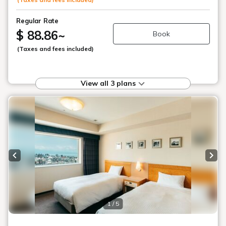
Regular Rate
$ 88.86
~
Book
(Taxes and fees included)
View all 3 plans
Previous slide
Next
1 / 5