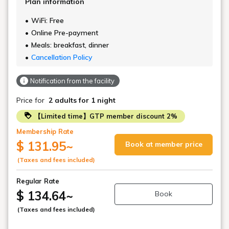
Plan information
WiFi: Free
Online Pre-payment
Meals: breakfast, dinner
Cancellation Policy
Notification from the facility
Price for
2 adults
for 1 night
【Limited time】GTP member discount 2%
Membership Rate
$ 131.95
~
Book at member price
(Taxes and fees included)
Regular Rate
$ 134.64
~
Book
(Taxes and fees included)