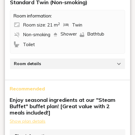
Standard Twin (Non-smoking)
Room information:
2
Room size: 21 m
Twin
Shower
Bathtub
Non-smoking
Toilet
Room details
A non-smoking room with an area of 21 m² and two
single beds (110 cm wide). A perfect room for
Recommended
couples or friends to spend some relaxing time
together.
Enjoy seasonal ingredients at our "Steam
Buffet" buffet plan! [Great value with 2
meals included!]
Show plan details