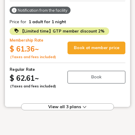
Notification from the facility
Price for
1 adult
for 1 night
【Limited time】GTP member discount 2%
Membership Rate
$ 61.36
~
Book at member price
(Taxes and fees included)
Regular Rate
$ 62.61
~
Book
(Taxes and fees included)
View all 3 plans