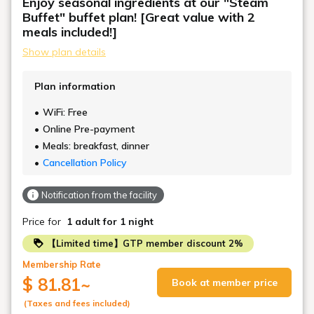
Enjoy seasonal ingredients at our "Steam
Buffet" buffet plan! [Great value with 2
meals included!]
Show plan details
Plan information
WiFi: Free
Online Pre-payment
Meals: breakfast, dinner
Cancellation Policy
Notification from the facility
Price for
1 adult
for 1 night
【Limited time】GTP member discount 2%
Membership Rate
$ 81.81
~
Book at member price
(Taxes and fees included)