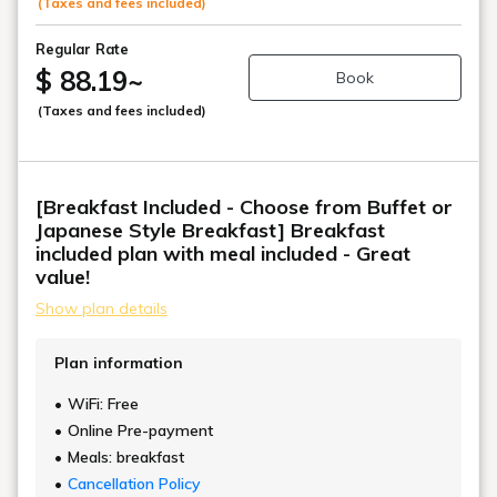
(Taxes and fees included)
Regular Rate
$ 88.19
~
Book
(Taxes and fees included)
[Breakfast Included - Choose from Buffet or
Japanese Style Breakfast] Breakfast
included plan with meal included - Great
value!
Show plan details
Plan information
WiFi: Free
Online Pre-payment
Meals: breakfast
Cancellation Policy