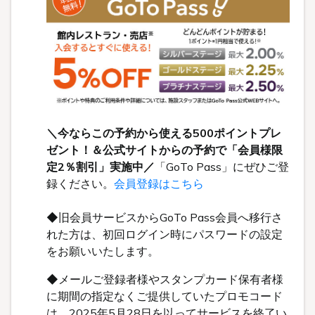
＼今ならこの予約から使える500ポイントプレ
ゼント！＆公式サイトからの予約で「会員様限
定2％割引」実施中／
「GoTo Pass」にぜひご登
録ください。
会員登録はこちら
◆旧会員サービスからGoTo Pass会員へ移行さ
れた方は、初回ログイン時にパスワードの設定
をお願いいたします。
◆メールご登録者様やスタンプカード保有者様
に期間の指定なくご提供していたプロモコード
は、2025年5月28日を以ってサービスを終了い