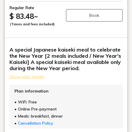
Regular Rate
$ 83.48
~
Book
(Taxes and fees included)
A special Japanese kaiseki meal to celebrate
the New Year [2 meals included / New Year's
Kaiseki] A special kaiseki meal available only
during the New Year period.
Show plan details
Plan information
WiFi: Free
Online Pre-payment
Meals: breakfast, dinner
Cancellation Policy