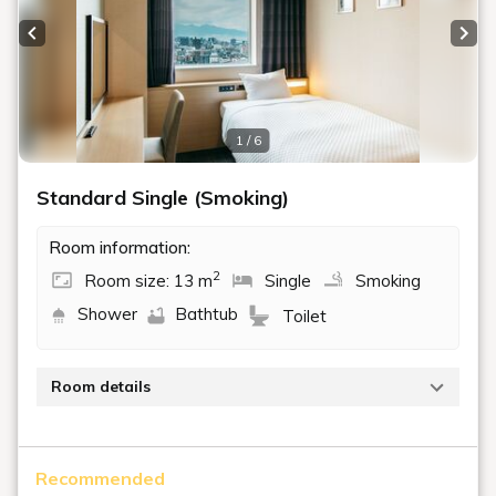
Previous slide
Next
1 / 6
Standard Single (Smoking)
Room information:
2
Room size: 13 m
Single
Smoking
Shower
Bathtub
Toilet
Room details
A smoking room with a space of 13 m² and a single
bed (110 cm wide). This room is perfect for solo
Recommended
travelers on business trips or leisurely sightseeing.