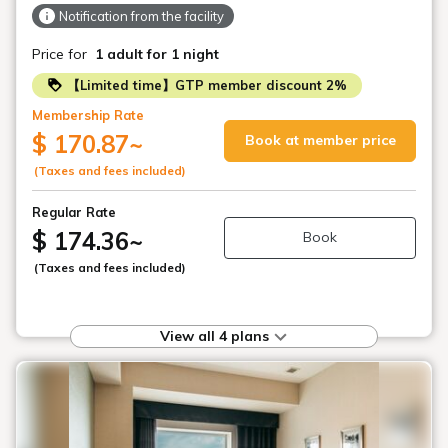
Notification from the facility
Price for
1 adult
for 1 night
【Limited time】GTP member discount 2%
Membership Rate
$ 170.87
~
Book at member price
(Taxes and fees included)
Regular Rate
$ 174.36
~
Book
(Taxes and fees included)
View all 4 plans