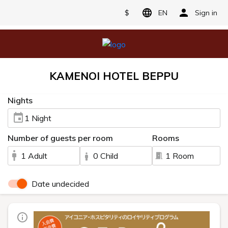
$
EN
Sign in
KAMENOI HOTEL BEPPU
Nights
1 Night
Number of guests per room
Rooms
1 Adult
0 Child
1 Room
Date undecided