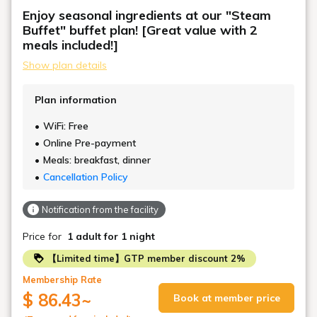
Enjoy seasonal ingredients at our "Steam
Buffet" buffet plan! [Great value with 2
meals included!]
Show plan details
Plan information
WiFi: Free
Online Pre-payment
Meals: breakfast, dinner
Cancellation Policy
Notification from the facility
Price for
1 adult
for 1 night
【Limited time】GTP member discount 2%
Membership Rate
$ 86.43
~
Book at member price