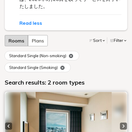
たしました。
Read less
Rooms
Plans
Sort
Filter
Standard Single (Non-smoking)
Standard Single (Smoking)
Search results: 2 room types
Previous slide
Next