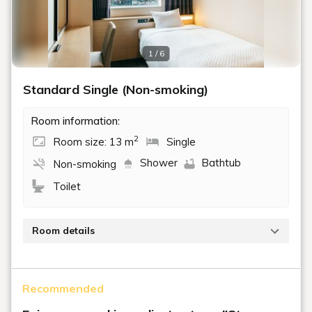
1 / 6
Standard Single (Non-smoking)
Room information:
2
Room size: 13 m
Single
Shower
Bathtub
Non-smoking
Toilet
Room details
A non-smoking room with a space of 13 m² and a
single bed (110 cm wide). This room is perfect for
Recommended
solo travelers on business trips or leisurely
sightseeing.