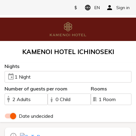
$
EN
Sign in
KAMENOI HOTEL ICHINOSEKI
Nights
1 Night
Number of guests per room
Rooms
2 Adults
0 Child
1 Room
Date undecided