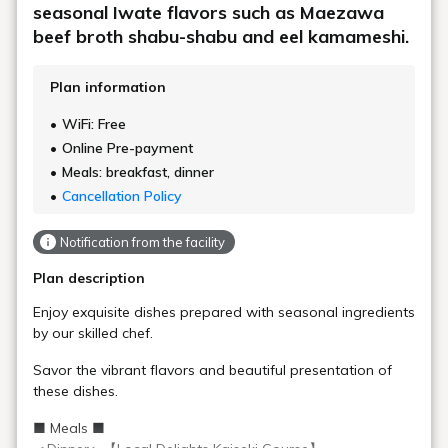
seasonal Iwate flavors such as Maezawa
beef broth shabu-shabu and eel kamameshi.
Plan information
WiFi: Free
Online Pre-payment
Meals: breakfast, dinner
Cancellation Policy
Notification from the facility
Plan description
Enjoy exquisite dishes prepared with seasonal ingredients
by our skilled chef.
Savor the vibrant flavors and beautiful presentation of
these dishes.
■ Meals ■