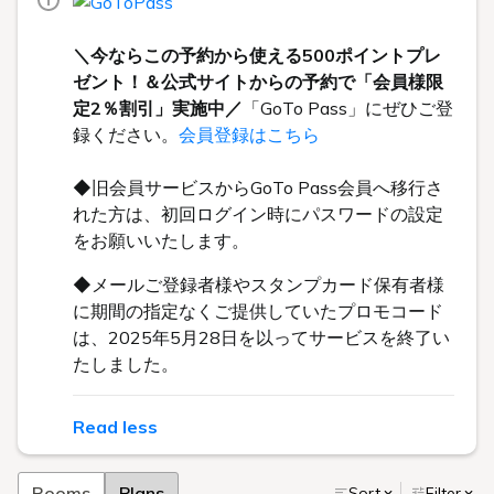
＼今ならこの予約から使える500ポイントプレ
ゼント！＆公式サイトからの予約で「会員様限
定2％割引」実施中／
「GoTo Pass」にぜひご登
録ください。
会員登録はこちら
◆旧会員サービスからGoTo Pass会員へ移行さ
れた方は、初回ログイン時にパスワードの設定
をお願いいたします。
◆メールご登録者様やスタンプカード保有者様
に期間の指定なくご提供していたプロモコード
は、2025年5月28日を以ってサービスを終了い
たしました。
Read less
Rooms
Plans
Sort
Filter