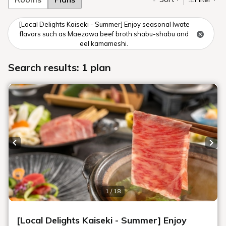
[Local Delights Kaiseki - Summer] Enjoy seasonal Iwate
flavors such as Maezawa beef broth shabu-shabu and
eel kamameshi.
Search results: 1 plan
Previous slide
Next
1 / 18
[Local Delights Kaiseki - Summer] Enjoy