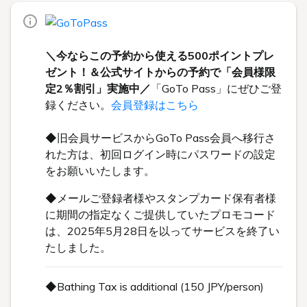
＼今ならこの予約から使える500ポイントプレ
ゼント！＆公式サイトからの予約で「会員様限
定2％割引」実施中／
「GoTo Pass」にぜひご登
録ください。
会員登録はこちら
◆旧会員サービスからGoTo Pass会員へ移行さ
れた方は、初回ログイン時にパスワードの設定
をお願いいたします。
◆メールご登録者様やスタンプカード保有者様
に期間の指定なくご提供していたプロモコード
は、2025年5月28日を以ってサービスを終了い
たしました。
◆Bathing Tax is additional (150 JPY/person)