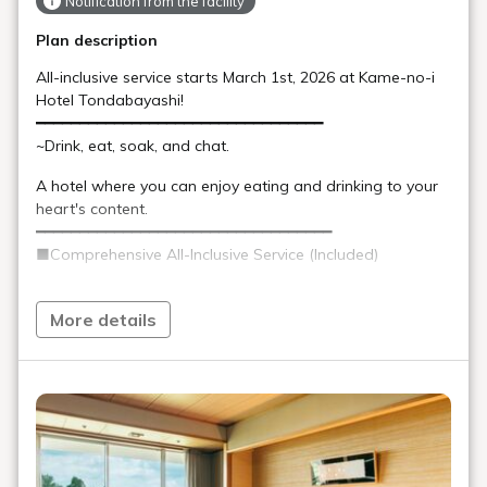
Notification from the facility
Plan description
All-inclusive service starts March 1st, 2026 at Kame-no-i
Hotel Tondabayashi!
━━━━━━━━━━━━━━━━━━━━━━━━━━━━━━━━━
~Drink, eat, soak, and chat.
A hotel where you can enjoy eating and drinking to your
heart's content.
━━━━━━━━━━━━━━━━━━━━━━━━━━━━━━━━━━
■Comprehensive All-Inclusive Service (Included)
Restaurant: Various alcoholic and non-alcoholic
beverages during dinner
More details
Lounge: Alcoholic and non-alcoholic beverages and
snacks
Coffee Corner: Light lunch (pilaf, bread rolls, etc.)
Late-night snack: Late-night tantanmen noodles
*Please refrain from bringing drinks, snacks, etc. into your
room.