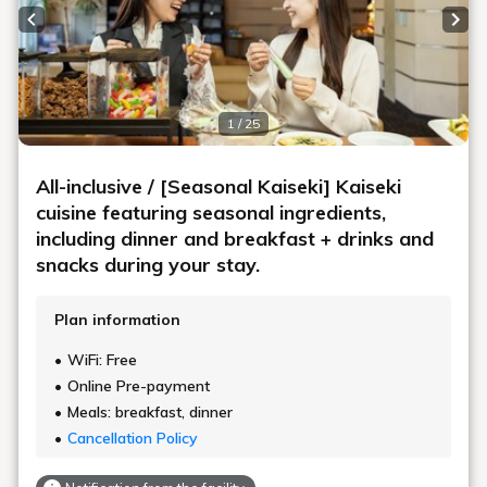
Previous slide
Next
1 / 25
All-inclusive / [Seasonal Kaiseki] Kaiseki
cuisine featuring seasonal ingredients,
including dinner and breakfast + drinks and
snacks during your stay.
Plan information
WiFi: Free
Online Pre-payment
Meals: breakfast, dinner
Cancellation Policy