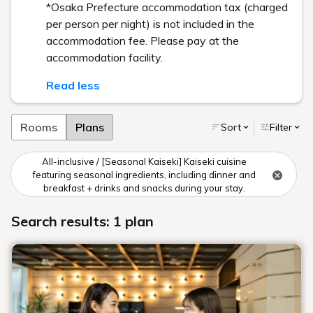
*Osaka Prefecture accommodation tax (charged
per person per night) is not included in the
accommodation fee. Please pay at the
accommodation facility.
Read less
Rooms
Plans
Sort
Filter
All-inclusive / [Seasonal Kaiseki] Kaiseki cuisine
featuring seasonal ingredients, including dinner and
breakfast + drinks and snacks during your stay.
Search results: 1 plan