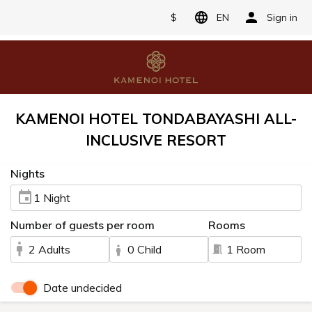
$
EN
Sign in
KAMENOI HOTEL TONDABAYASHI ALL-
INCLUSIVE RESORT
Nights
1 Night
Number of guests per room
Rooms
2 Adults
0 Child
1 Room
Date undecided