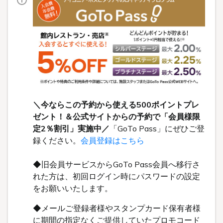
＼今ならこの予約から使える500ポイントプレ
ゼント！＆公式サイトからの予約で「会員様限
定2％割引」実施中／
「GoTo Pass」にぜひご登
録ください。
会員登録はこちら
◆旧会員サービスからGoTo Pass会員へ移行さ
れた方は、初回ログイン時にパスワードの設定
をお願いいたします。
◆メールご登録者様やスタンプカード保有者様
に期間の指定なくご提供していたプロモコード