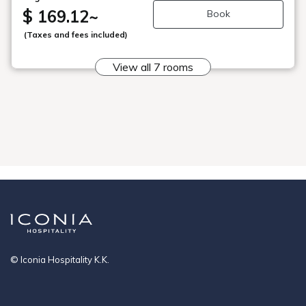
・Check-in: From 3 PM, Check-out: Until 10 AM Please
$ 169.12
~
Book
contact us if your check-in time will be after 7 PM.
■Recommended Points Mammon Onsen, famous for its
(Taxes and fees included)
high pH value among hot springs in Aomori Prefecture, is
a colorless, transparent, weakly alkaline calcium sulfate
View all 7 rooms
spring, gentle on the skin and renowned as a "beauty
spring."
■Mist Sauna
The mist sauna, with a temperature slightly higher than
body temperature, allows you to stay in comfortably for
extended periods.
■Shampoo Buffet
Choose your favorite shampoo from our wide selection.
Bathing Hours: Evening - 3 PM to 12 AM, Morning - 5 AM
to 10 AM
*There is no gender rotation for the public bath or open-
air bath.
© Iconia Hospitality K.K.
[Free Shuttle Service to the Nearest Station]
If you would like free shuttle service to Shichinohe-