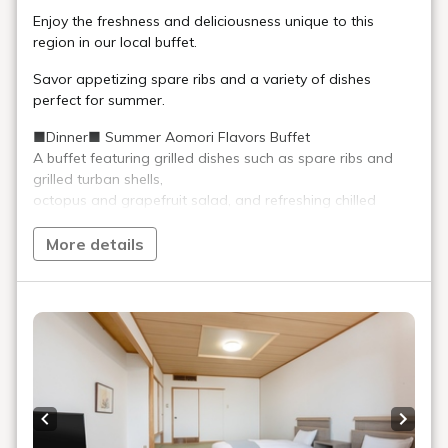
Enjoy the freshness and deliciousness unique to this
region in our local buffet.
Savor appetizing spare ribs and a variety of dishes
perfect for summer.
■Dinner■ Summer Aomori Flavors Buffet
A buffet featuring grilled dishes such as spare ribs and
grilled turban shells,
octopus and grapefruit salad, and refreshing chilled
chawanmushi (savory egg custard) with water shield,
a buffet where you can enjoy summery dishes and a
More details
variety of fresh seafood along with Aomori regional
cuisine.
■Breakfast■ Aomori Extravaganza! 50-Dish Japanese
and Western Buffet
Freshly cooked, piping hot, fluffy kamameshi (rice cooked
in a pot) using Aomori-grown "Harewataru" rice!
Enjoy Aomori's soul food, "Miso Ginger Oden," "Oma
Previous slide
Next s
Pickles" made with Oma's "Tsuruarame Kombu," and