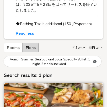
は、2025年5月28日を以ってサービスを終了い
たしました。
◆Bathing Tax is additional (150 JPY/person)
Read less
Rooms
Plans
Sort
Filter
[Aomori Summer: Seafood and Local Specialty Buffet] 1
night, 2 meals included
Search results: 1 plan