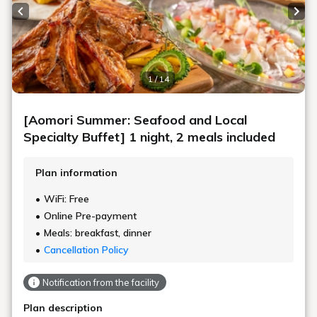
Previous slide
Next
1 / 14
[Aomori Summer: Seafood and Local
Specialty Buffet] 1 night, 2 meals included
Plan information
WiFi: Free
Online Pre-payment
Meals: breakfast, dinner
Cancellation Policy
Notification from the facility
Plan description