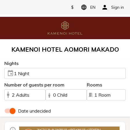
$
EN
Sign in
KAMENOI HOTEL AOMORI MAKADO
Nights
1 Night
Number of guests per room
Rooms
2 Adults
0 Child
1 Room
Date undecided