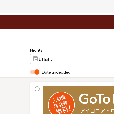
Nights
1 Night
Date undecided