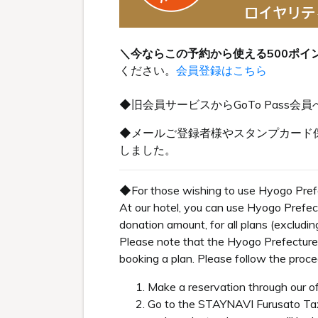
＼今ならこの予約から使える500ポイ
ください。
会員登録はこちら
◆旧会員サービスからGoTo Pas
◆メールご登録者様やスタンプカード保
しました。
◆For those wishing to use Hyogo Pref
At our hotel, you can use Hyogo Prefe
donation amount, for all plans (excludi
Please note that the Hyogo Prefecture
booking a plan. Please follow the proc
Make a reservation through our of
Go to the STAYNAVI Furusato Ta