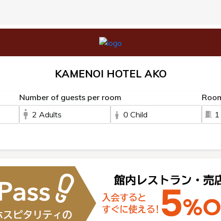
KAMENOI HOTEL AKO
Number of guests per room
Roo
2 Adults
0 Child
1