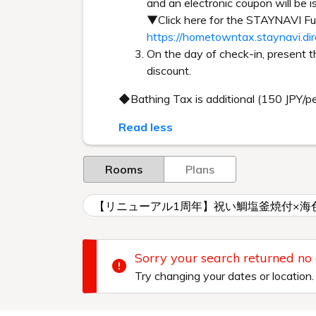
and an electronic coupon will be i
▼Click here for the STAYNAVI 
https://hometowntax.staynavi.di
On the day of check-in, present 
discount.
◆Bathing Tax is additional (150 JPY/p
Read less
Rooms
Plans
【リニューアル1周年】祝い鯛塩釜焼付×海
Sorry your search returned no
Try changing your dates or location.