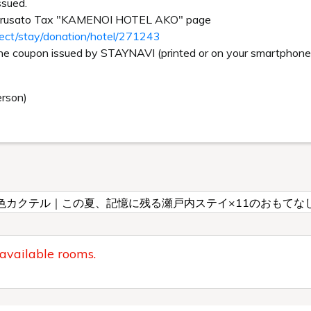
ssued.
Furusato Tax "KAMENOI HOTEL AKO" page
rect/stay/donation/hotel/271243
the coupon issued by STAYNAVI (printed or on your smartphone s
erson)
色カクテル｜この夏、記憶に残る瀬戸内ステイ×11のおもてな
 available rooms.