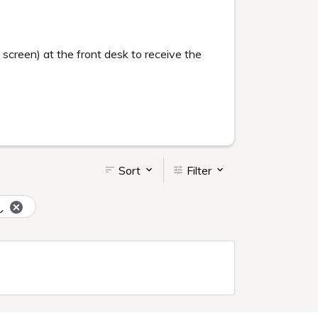
creen) at the front desk to receive the
Sort
Filter
し