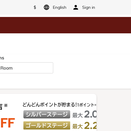
$
English
Sign in
ms
 Room