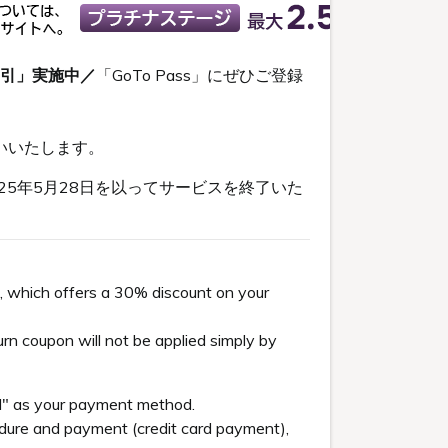
割引」実施中／
「GoTo Pass」にぜひご登録
いいたします。
5年5月28日を以ってサービスを終了いた
, which offers a 30% discount on your
n coupon will not be applied simply by
el" as your payment method.
re and payment (credit card payment),