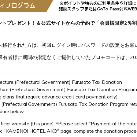
ントプレゼント！＆公式サイトからの予約で「会員様限定2％
s会員へ移行された方は、初回ログイン時にパスワードの設定をお願
有者様に期間の指定なくご提供していたプロモコードは、202
ecture (Prefectural Government) Furusato Tax Donation
cture (Prefectural Government) Furusato Tax Donation Program
ng plans that require advance credit card payment only).
 (Prefectural Government) Furusato Tax Donation Program retur
edure below.
ficial website (this page). *Please select "Payment at the hot
x "KAMENOI HOTEL AKO" page, complete the donation procedu