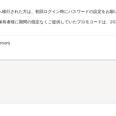
s会員へ移行された方は、初回ログイン時にパスワードの設定をお願
有者様に期間の指定なくご提供していたプロモコードは、202
erson)