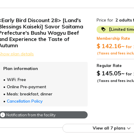
<Early Bird Discount 28> [Land's
Price for
2 adults
Blessings Kaiseki] Savor Saitama
【Limited ti
Prefecture's Bushu Wagyu Beef
and Experience the Taste of
Membership Rate
Autumn
$ 142.16
~
for 
(Taxes and fees incl
Show plan details
Regular Rate
Plan information
$ 145.05
~
for
WiFi: Free
(Taxes and fees incl
Online Pre-payment
Meals: breakfast, dinner
Cancellation Policy
Notification from the facility
View all 7 plans