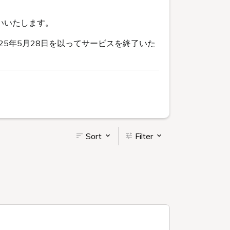
いいたします。
5年5月28日を以ってサービスを終了いた
Sort
Filter