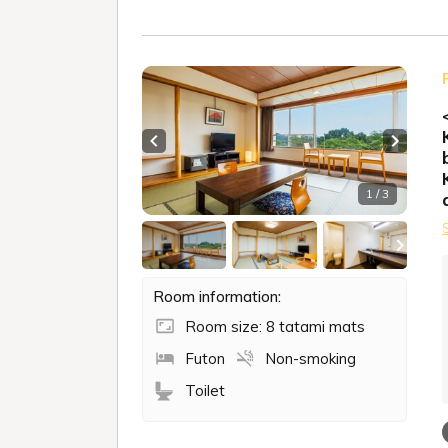
Previous slide
Next sl
1 / 3
Room information:
Room size: 8 tatami mats
Futon
Non-smoking
Toilet