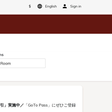
$
English
Sign in
ms
 Room
割引」実施中／
「GoTo Pass」にぜひご登録