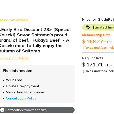
Price for
2 adults
Recommended
【Limited ti
<Early Bird Discount 28> [Special
Kaiseki] Savor Saitama's proud
Membership Rate
ide
brand of beef, "Fukaya Beef" - A
$ 168.27
~
for 
Kaiseki meal to fully enjoy the
(Taxes and fees incl
autumn of Saitama
Show plan details
Regular Rate
$ 171.71
~
for
Plan information
(Taxes and fees incl
WiFi: Free
Online Pre-payment
Meals: breakfast, dinner
Cancellation Policy
Notification from the facility