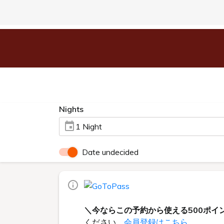
Nights
1 Night
Date undecided
＼今ならこの予約から使える500ポイ
ください。
会員登録はこちら