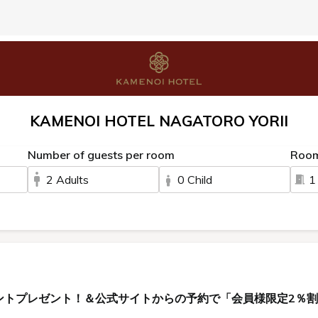
KAMENOI HOTEL NAGATORO YORII
Number of guests per room
Roo
2 Adults
0 Child
1
ントプレゼント！＆公式サイトからの予約で「会員様限定2％