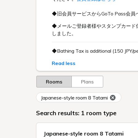
◆旧会員サービスからGoTo Pas
◆メールご登録者様やスタンプカード保
しました。
◆Bathing Tax is additional (150 JPY/p
Read less
Rooms
Plans
Japanese-style room 8 Tatami
Search results: 1 room type
Japanese-style room 8 Tatami