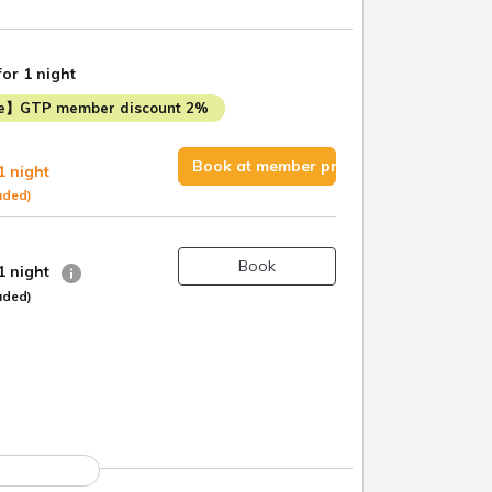
for 1 night
me】GTP member discount 2%
Book at member price
1 night
uded)
Book
 1 night
uded)