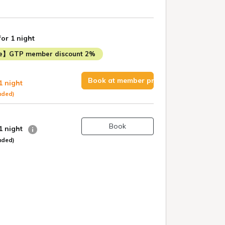
for 1 night
me】GTP member discount 2%
Book at member price
1 night
uded)
Book
 1 night
uded)