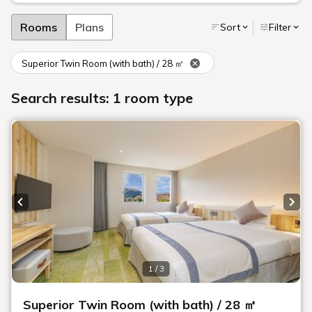
Rooms
Plans
Sort
Filter
Superior Twin Room (with bath) / 28 ㎡
Search results: 1 room type
Previous slide
Next
1 / 3
Superior Twin Room (with bath) / 28 ㎡