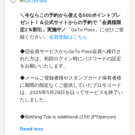
＼今ならこの予約から使える500ポイントプレ
ゼント！＆公式サイトからの予約で「会員様限
定2％割引」実施中／
「GoTo Pass」にぜひご登
録ください。
会員登録はこちら
◆旧会員サービスからGoTo Pass会員へ移行さ
れた方は、初回ログイン時にパスワードの設定
をお願いいたします。
◆メールご登録者様やスタンプカード保有者様
に期間の指定なくご提供していたプロモコード
は、2025年5月28日を以ってサービスを終了い
たしました。
◆Bathing Tax is additional (150 JPY/person)
Read less