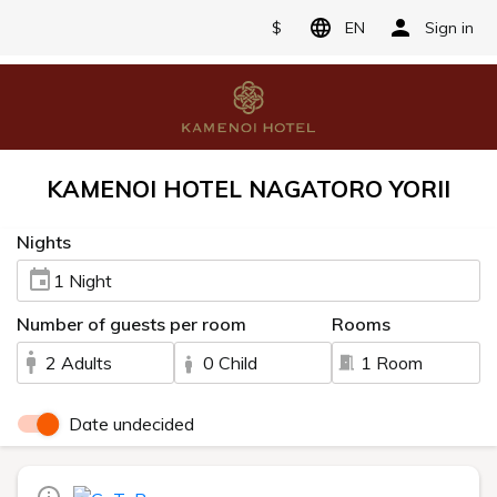
$
EN
Sign in
KAMENOI HOTEL NAGATORO YORII
Nights
1 Night
Number of guests per room
Rooms
2 Adults
0 Child
1 Room
Date undecided