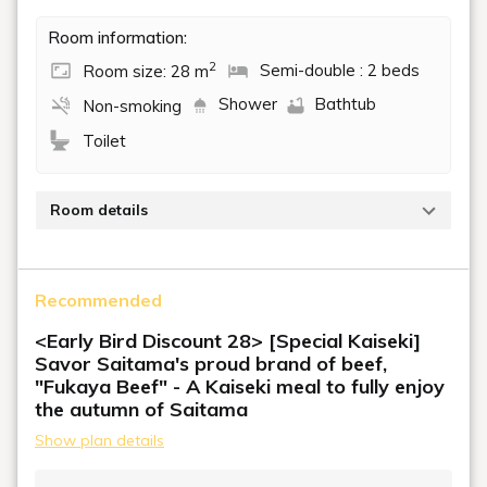
Room information:
2
Room size: 28 m
Semi-double : 2 beds
Shower
Bathtub
Non-smoking
Toilet
Room details
Beds: 120cm x 2
Recommended
<Early Bird Discount 28> [Special Kaiseki]
Savor Saitama's proud brand of beef,
"Fukaya Beef" - A Kaiseki meal to fully enjoy
the autumn of Saitama
Show plan details