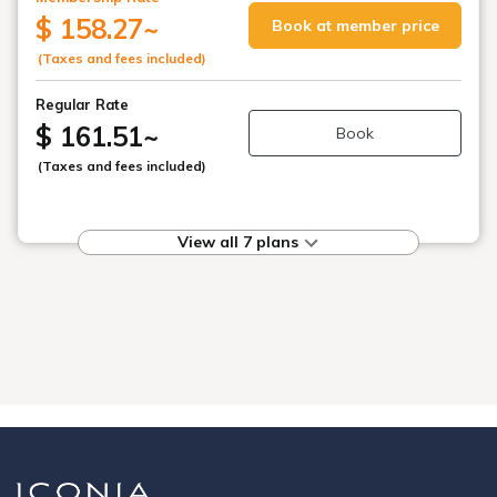
$ 158.27
~
Book at member price
(Taxes and fees included)
Regular Rate
$ 161.51
~
Book
(Taxes and fees included)
View all 7 plans