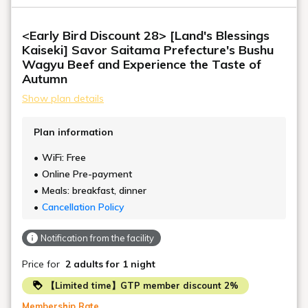
<Early Bird Discount 28> [Land's Blessings
Kaiseki] Savor Saitama Prefecture's Bushu
Wagyu Beef and Experience the Taste of
Autumn
Show plan details
Plan information
WiFi: Free
Online Pre-payment
Meals: breakfast, dinner
Cancellation Policy
Notification from the facility
Price for
2 adults
for 1 night
【Limited time】GTP member discount 2%
Membership Rate