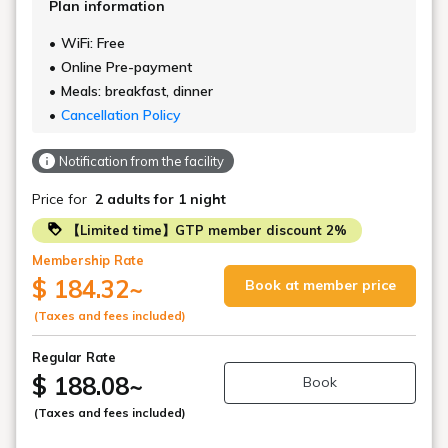
Plan information
WiFi: Free
Online Pre-payment
Meals: breakfast, dinner
Cancellation Policy
Notification from the facility
Price for
2 adults
for 1 night
【Limited time】GTP member discount 2%
Membership Rate
$ 184.32
~
Book at member price
(Taxes and fees included)
Regular Rate
$ 188.08
~
Book
(Taxes and fees included)