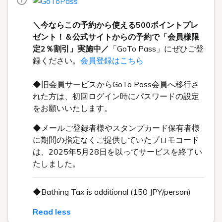
＼今ならこの予約から使える500ポイントプレ
ゼント！＆公式サイトからの予約で「会員様限
定2％割引」実施中／
「GoTo Pass」にぜひご登
録ください。
会員登録はこちら
◆旧会員サービスからGoTo Pass会員へ移行さ
れた方は、初回ログイン時にパスワードの設定
をお願いいたします。
◆メールご登録者様やスタンプカード保有者様
に期間の指定なくご提供していたプロモコード
は、2025年5月28日を以ってサービスを終了い
たしました。
◆Bathing Tax is additional (150 JPY/person)
Read less