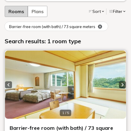
Rooms
Plans
Sort
Filter
Barrier-free room (with bath) / 73 square meters
Search results: 1 room type
Previous slide
Next
1 / 5
Barrier-free room (with bath) / 73 square