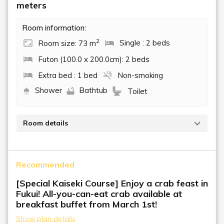
meters
Room information:
2
Room size: 73 m
Single : 2 beds
Futon (100.0 x 200.0cm): 2 beds
Extra bed : 1 bed
Non-smoking
Shower
Bathtub
Toilet
Room details
A barrier-free room where you can rest assured.
This room is equipped with one electric reclining bed,
Recommended
two single beds, and a raised floor.
The raised floor is 6 tatami mats in size and can
[Special Kaiseki Course] Enjoy a crab feast in
accommodate up to two futons.
Fukui! All-you-can-eat crab available at
breakfast buffet from March 1st!
Show plan details