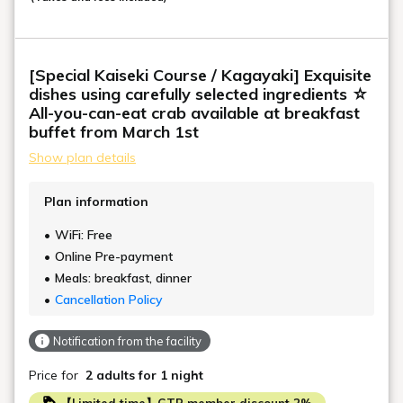
[Special Kaiseki Course / Kagayaki] Exquisite
dishes using carefully selected ingredients ☆
All-you-can-eat crab available at breakfast
buffet from March 1st
Show plan details
Plan information
WiFi: Free
Online Pre-payment
Meals: breakfast, dinner
Cancellation Policy
Notification from the facility
Price for
2 adults
for 1 night
【Limited time】GTP member discount 2%