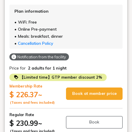
Plan information
WiFi: Free
Online Pre-payment
Meals: breakfast, dinner
Cancellation Policy
Notification from the facility
Price for
2 adults
for 1 night
【Limited time】GTP member discount 2%
Membership Rate
$ 226.37
~
Book at member price
(Taxes and fees included)
Regular Rate
$ 230.99
~
Book
(Taxes and fees included)