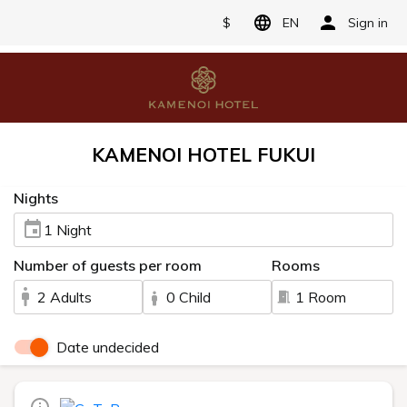
$
EN
Sign in
KAMENOI HOTEL FUKUI
Nights
1 Night
Number of guests per room
Rooms
2 Adults
0 Child
1 Room
Date undecided