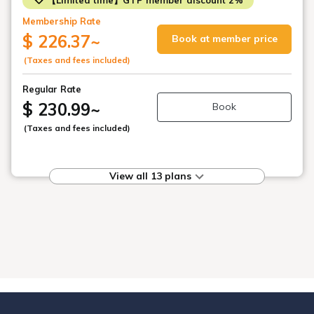
Membership Rate
$ 226.37
~
Book at member price
(Taxes and fees included)
Regular Rate
$ 230.99
~
Book
(Taxes and fees included)
View all 13 plans