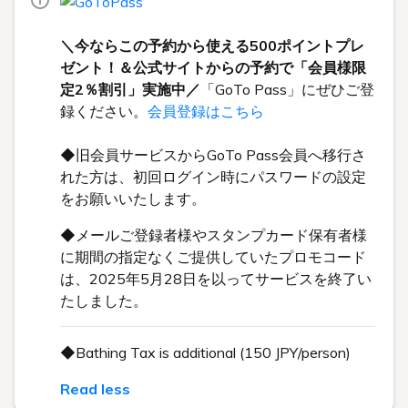
＼今ならこの予約から使える500ポイントプレ
ゼント！＆公式サイトからの予約で「会員様限
定2％割引」実施中／
「GoTo Pass」にぜひご登
録ください。
会員登録はこちら
◆旧会員サービスからGoTo Pass会員へ移行さ
れた方は、初回ログイン時にパスワードの設定
をお願いいたします。
◆メールご登録者様やスタンプカード保有者様
に期間の指定なくご提供していたプロモコード
は、2025年5月28日を以ってサービスを終了い
たしました。
◆Bathing Tax is additional (150 JPY/person)
Read less