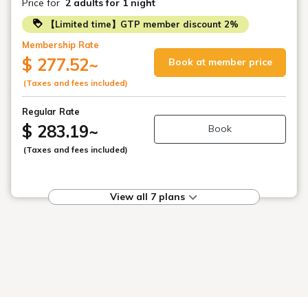
Price for
2 adults
for 1 night
【Limited time】GTP member discount 2%
Membership Rate
$ 277.52
~
Book at member price
(Taxes and fees included)
Regular Rate
$ 283.19
~
Book
(Taxes and fees included)
View all 7 plans