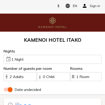
$
EN
Sign in
KAMENOI HOTEL ITAKO
Nights
1 Night
Number of guests per room
Rooms
2 Adults
0 Child
1 Room
Date undecided