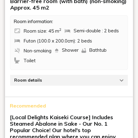
Barrier-free room (with bath) (non-smoking)
Approx. 45 m2
Room information:
2
Room size: 45 m
Semi-double : 2 beds
Futon (100.0 x 200.0cm): 2 beds
Shower
Bathtub
Non-smoking
Toilet
Room details
To ensure the comfort of all our guests, this room is
equipped with a mobile lift and other facilities,
Recommended
including an electric bed that can be adjusted to the
height with a remote control.
[Local Delights Kaiseki Course] Includes
Steamed Abalone in Sake - Our No. 1
You can use the mobile lift on the ceiling to move from
Popular Choice! Our hotel's top
the bed to the bathroom and toilet in the room.
recommended plan where you can enjoy