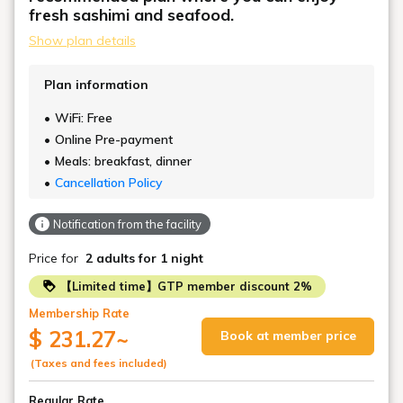
fresh sashimi and seafood.
Please note that there are a limited number of
Show plan details
mobile lifts, so please make a reservation in
advance.
Plan information
We also recommend relaxing on the carpeted raised
WiFi: Free
platform.
Online Pre-payment
Meals: breakfast, dinner
Cancellation Policy
Notification from the facility
Price for
2 adults
for 1 night
【Limited time】GTP member discount 2%
Membership Rate
$ 231.27
~
Book at member price
(Taxes and fees included)
Regular Rate