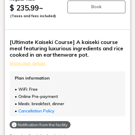
$ 235.99
~
Book
(Taxes and fees included)
[Ultimate Kaiseki Course] A kaiseki course
meal featuring luxurious ingredients and rice
cooked in an earthenware pot.
Show plan details
Plan information
WiFi: Free
Online Pre-payment
Meals: breakfast, dinner
Cancellation Policy
Notification from the facility