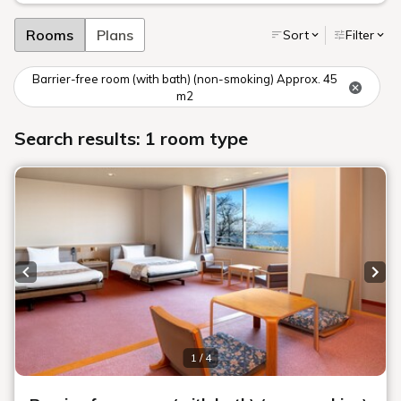
Rooms
Plans
Sort
Filter
Barrier-free room (with bath) (non-smoking) Approx. 45
m2
Search results: 1 room type
Previous slide
Next
1 / 4