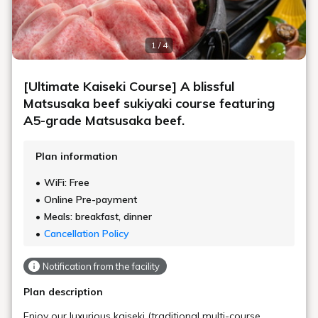
1 / 4
[Ultimate Kaiseki Course] A blissful
Matsusaka beef sukiyaki course featuring
A5-grade Matsusaka beef.
Plan information
WiFi: Free
Online Pre-payment
Meals: breakfast, dinner
Cancellation Policy
Notification from the facility
Plan description
Enjoy our luxurious kaiseki (traditional multi-course