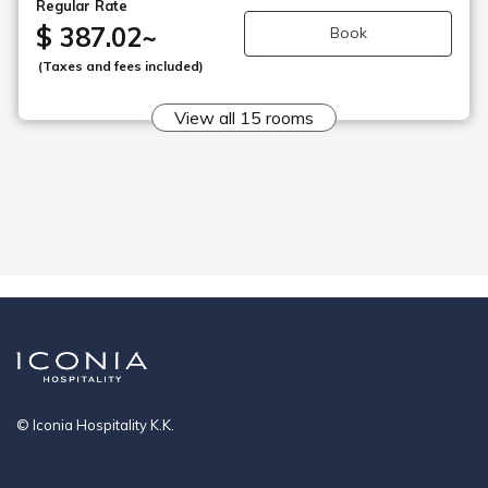
Regular Rate
April 2026)
$ 387.02
~
Book
・From April stays, a lodging tax of 200 yen per person
(Taxes and fees included)
per night will be charged separately.
・Children aged 3-6 (preschoolers) will be charged 50%
View all 15 rooms
of the adult rate.
Please make a reservation for one of the following:
[Infant: Meals and bedding provided], [Infant: Meals only],
or [Infant: Bedding provided]. *A night stay fee of 1,650
yen will be charged for children aged 0-2 years.
*A separate hot spring tax of 150 yen per adult will be
charged.
© Iconia Hospitality K.K.