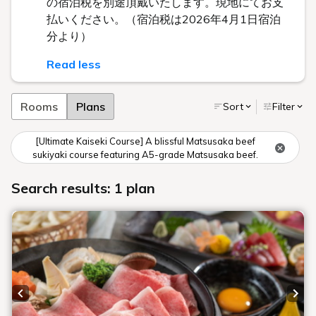
の宿泊税を別途頂戴いたします。現地にてお支
払いください。（宿泊税は2026年4月1日宿泊
分より）
Read less
Rooms
Plans
Sort
Filter
[Ultimate Kaiseki Course] A blissful Matsusaka beef
sukiyaki course featuring A5-grade Matsusaka beef.
Search results: 1 plan
Previous slide
Next