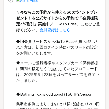
＼今ならこの予約から使える500ポイントプレ
ゼント！＆公式サイトからの予約で「会員様限
定2％割引」実施中／
「GoTo Pass」にぜひご登
録ください。
会員登録はこちら
◆旧会員サービスからGoTo Pass会員へ移行さ
れた方は、初回ログイン時にパスワードの設定
をお願いいたします。
◆メールご登録者様やスタンプカード保有者様
に期間の指定なくご提供していたプロモコード
は、2025年5月28日を以ってサービスを終了い
たしました。
◆Bathing Tax is additional (150 JPY/person)
鳥羽市条例により、おひとり様1泊あたり200円