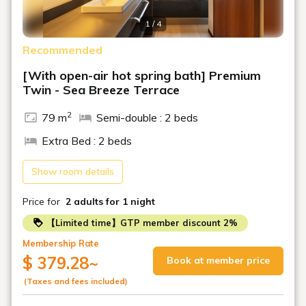
marinade with grated yam.
1 / 4
Enjoy our attractive Japanese, Western, and Chinese
breakfast buffet!
Recommended
Opening Hours: 7:00 AM - 9:00 AM
[With open-air hot spring bath] Premium
Twin - Sea Breeze Terrace
■Open-air Bath & Public Bath
Refresh yourself in our natural hot spring water from our
2
79 m
Semi-double : 2 beds
own source.
Relax and unwind in "Shioka no Yu," overlooking Toba
Extra Bed : 2 beds
Bay.
Opening Hours: 3:00 PM - 11:00 PM, 5:00 AM - 9:00 AM the
Show room details
following day
Price for
2 adults
for 1 night
■Special Notes■
【Limited time】GTP member discount 2%
・A bathing tax of 150 yen per night will be charged for
guests aged 12 and over.
Membership Rate
$ 379.28
~
Book at member price
・According to Toba City regulations, a lodging tax of
200 yen per person per night will be charged separately.
(Taxes and fees included)
Please pay on-site. (Lodging tax applies to stays from