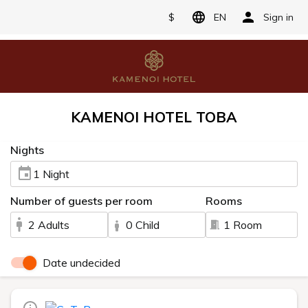
$
EN
Sign in
KAMENOI HOTEL TOBA
Nights
1 Night
Number of guests per room
Rooms
2 Adults
0 Child
1 Room
Date undecided