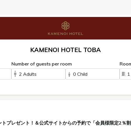
KAMENOI HOTEL TOBA
Number of guests per room
Roo
2 Adults
0 Child
1
ントプレゼント！＆公式サイトからの予約で「会員様限定2％