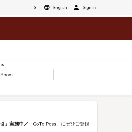
$
English
Sign in
ms
 Room
割引」実施中／
「GoTo Pass」にぜひご登録