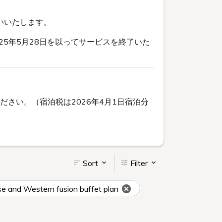
いいたします。
5年5月28日を以ってサービスを終了いた
さい。（宿泊税は2026年4月1日宿泊分
Sort
Filter
se and Western fusion buffet plan