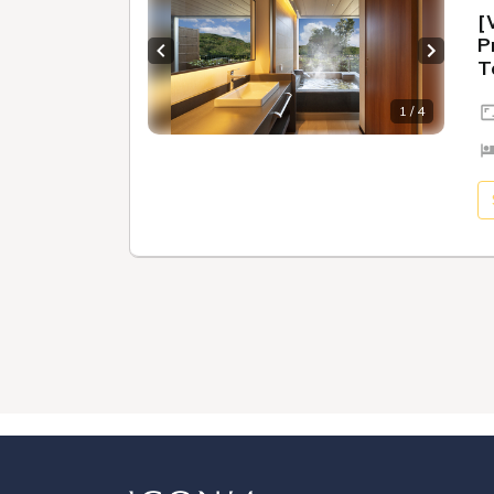
[
P
Previous slide
Next sl
T
1 / 4