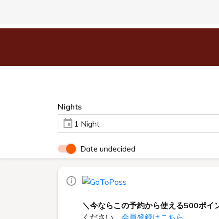
Nights
1 Night
Date undecided
＼今ならこの予約から使える500ポイ
ください。
会員登録はこちら