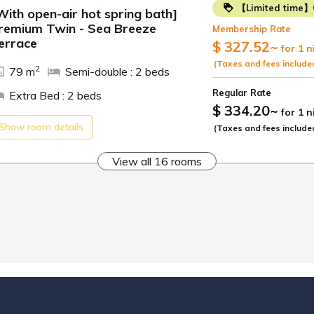
【Limited time】
*Menu items may c
With open-air hot spring bath]
remium Twin - Sea Breeze
Membership Rate
*Photos of dishes a
ide
errace
$ 327.52
~
for 1 n
[Breakfast]
(Taxes and fees include
2
79 m
Semi-double : 2 beds
Start your day off 
Regular Rate
Extra Bed : 2 beds
$ 334.20
~
for 1 
All-you-can-eat cr
Show room details
(Taxes and fees include
Japanese dishes in
soup, while Wester
View all 16 rooms
We also offer Kame
rice) - sea bream 
yam.
Enjoy our attracti
buffet! Opening Ho
[Open-air Bath & P
Refresh yourself i
source.