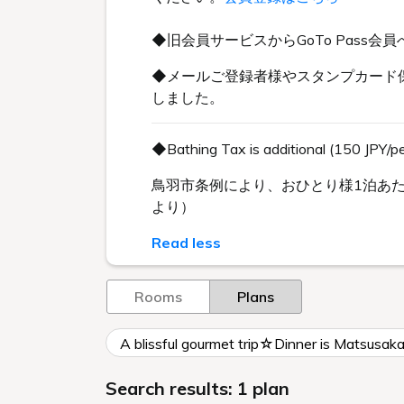
◆旧会員サービスからGoTo Pas
◆メールご登録者様やスタンプカード保
しました。
◆Bathing Tax is additional (150 JPY/p
鳥羽市条例により、おひとり様1泊あた
より）
Read less
Rooms
Plans
A blissful gourmet trip☆Dinner is Matsusak
Search results: 1 plan