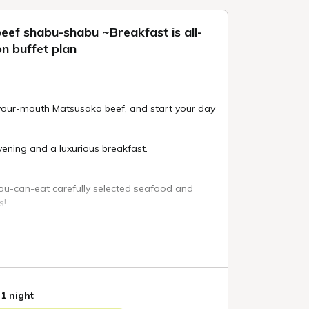
eef shabu-shabu ~Breakfast is all-
n buffet plan
-your-mouth Matsusaka beef, and start your day
ening and a luxurious breakfast.
you-can-eat carefully selected seafood and
s!
n fusion buffet where you can enjoy as much
hes as you like.
t dishes, 25 cold dishes, 4 types of sushi, etc.
bu-shabu is served at the live kitchen!
 1 night