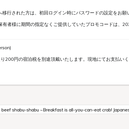
s会員へ移行された方は、初回ログイン時にパスワードの設定をお願
有者様に期間の指定なくご提供していたプロモコードは、202
erson)
り200円の宿泊税を別途頂戴いたします。現地にてお支払いくだ
a beef shabu-shabu ~Breakfast is all-you-can-eat crab! Japane