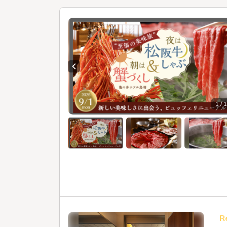
Previous slide
1 / 
R