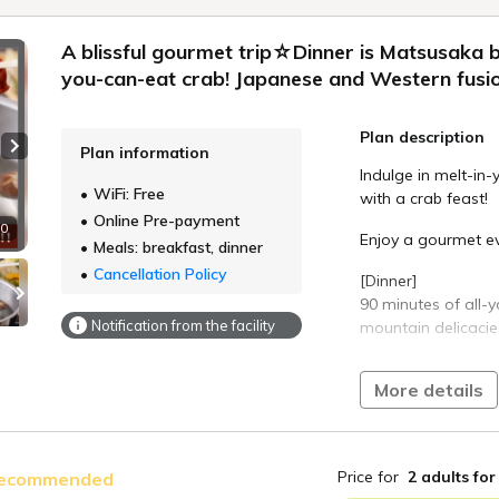
A blissful gourmet trip☆Dinner is Matsusaka b
you-can-eat crab! Japanese and Western fusio
Plan description
Plan information
Next slide
Indulge in melt-in
WiFi: Free
with a crab feast!
Online Pre-payment
10
Enjoy a gourmet ev
Meals: breakfast, dinner
Cancellation Policy
[Dinner]
90 minutes of all-
Notification from the facility
mountain delicacie
A Japanese-Wester
More details
of your favorite dis
Approximately 25 ho
Matsusaka beef sha
Price for
2 adults
for
ecommended