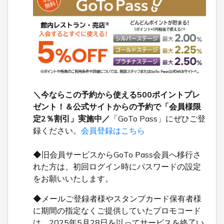
＼今ならこの予約から使える500ポイントプレ
ゼント！＆公式サイトからの予約で「会員様限
定2％割引」実施中／
「GoTo Pass」にぜひご登
録ください。
会員登録はこちら
◆旧会員サービスからGoTo Pass会員へ移行さ
れた方は、初回ログイン時にパスワードの設定
をお願いいたします。
◆メールご登録者様やスタンプカード保有者様
に期間の指定なくご提供していたプロモコード
は、2025年5月28日を以ってサービスを終了い