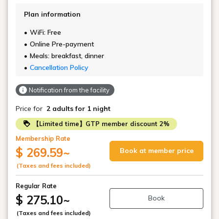
Plan information
WiFi: Free
Online Pre-payment
Meals: breakfast, dinner
Cancellation Policy
Notification from the facility
Price for
2 adults
for 1 night
【Limited time】GTP member discount 2%
Membership Rate
$ 269.59
~
Book at member price
(Taxes and fees included)
Regular Rate
$ 275.10
~
Book
(Taxes and fees included)