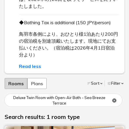
たしました。
◆Bathing Tax is additional (150 JPY/person)
鳥羽市条例により、おひとり様1泊あたり200円
の宿泊税を別途頂戴いたします。現地にてお支
払いください。（宿泊税は2026年4月1日宿泊
分より）
Read less
Rooms
Plans
Sort
Filter
Deluxe Twin Room with Open-Air Bath - Sea Breeze
Terrace
Search results: 1 room type