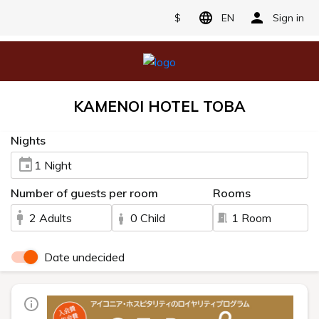
$
EN
Sign in
KAMENOI HOTEL TOBA
Nights
1 Night
Number of guests per room
Rooms
2 Adults
0 Child
1 Room
Date undecided