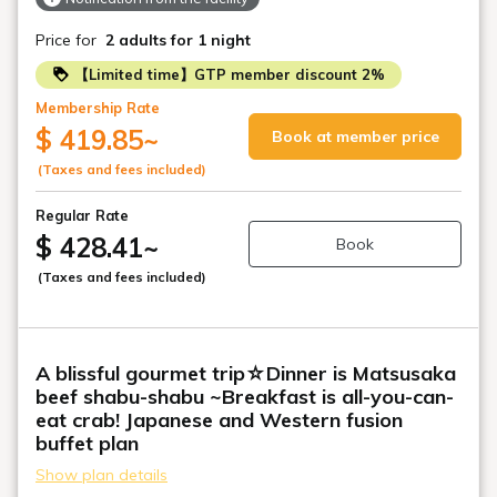
Price for
2 adults
for 1 night
【Limited time】GTP member discount 2%
Membership Rate
$ 419.85
~
Book at member price
(Taxes and fees included)
Regular Rate
$ 428.41
~
Book
(Taxes and fees included)
A blissful gourmet trip☆Dinner is Matsusaka
beef shabu-shabu ~Breakfast is all-you-can-
eat crab! Japanese and Western fusion
buffet plan
Show plan details