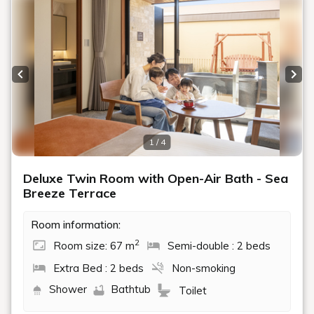
Previous slide
Next
1 / 4
Deluxe Twin Room with Open-Air Bath - Sea
Breeze Terrace
Room information:
2
Room size: 67 m
Semi-double : 2 beds
Extra Bed : 2 beds
Non-smoking
Shower
Bathtub
Toilet