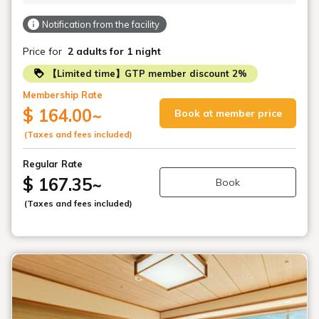
Notification from the facility
Price for
2 adults
for 1 night
【Limited time】GTP member discount 2%
Membership Rate
$ 164.00
~
Book at member price
(Taxes and fees included)
Regular Rate
$ 167.35
~
Book
(Taxes and fees included)