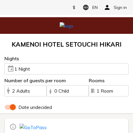
$
EN
Sign in
KAMENOI HOTEL SETOUCHI HIKARI
Nights
1 Night
Number of guests per room
Rooms
2 Adults
0 Child
1 Room
Date undecided