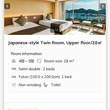
Previous slide
Next
1 / 2
Japanese-style Twin Room, Upper floor/28㎡
Room information:
2
4階～5階
Room size: 28 m
Semi-double : 2 beds
Futon (100.0 x 200.0cm): 1 bed
Non-smoking
Toilet
Recommended