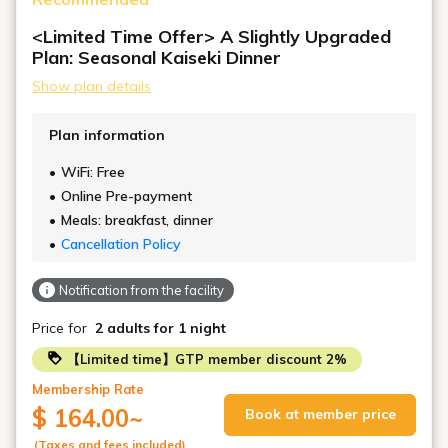
<Limited Time Offer> A Slightly Upgraded
Plan: Seasonal Kaiseki Dinner
Show plan details
Plan information
WiFi: Free
Online Pre-payment
Meals: breakfast, dinner
Cancellation Policy
Notification from the facility
Price for
2 adults
for 1 night
【Limited time】GTP member discount 2%
Membership Rate
$ 164.00
~
Book at member price
(Taxes and fees included)