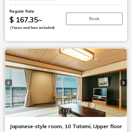
Regular Rate
$ 167.35
~
Book
(Taxes and fees included)
Previous slide
Next
1 / 2
Japanese-style room, 10 Tatami, Upper floor