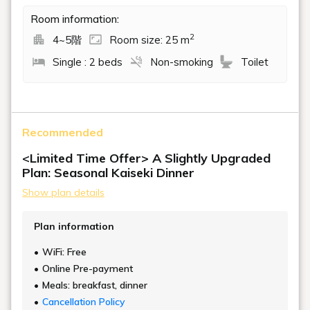
Room information:
2
4~5階
Room size: 25 m
Single : 2 beds
Non-smoking
Toilet
Recommended
<Limited Time Offer> A Slightly Upgraded
Plan: Seasonal Kaiseki Dinner
Show plan details
Plan information
WiFi: Free
Online Pre-payment
Meals: breakfast, dinner
Cancellation Policy