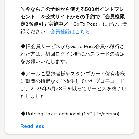
＼今ならこの予約から使える500ポイントプレ
ゼント！＆公式サイトからの予約で「会員様限
定2％割引」実施中／
「GoTo Pass」にぜひご登
録ください。
会員登録はこちら
◆旧会員サービスからGoTo Pass会員へ移行さ
れた方は、初回ログイン時にパスワードの設定
をお願いいたします。
◆メールご登録者様やスタンプカード保有者様
に期間の指定なくご提供していたプロモコード
は、2025年5月28日を以ってサービスを終了い
たしました。
◆Bathing Tax is additional (150 JPY/person)
Read less