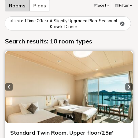
Rooms
Plans
Sort
Filter
<Limited Time Offer> A Slightly Upgraded Plan: Seasonal
Kaiseki Dinner
Search results: 10 room types
Previous slide
Next
1 / 8
Standard Twin Room, Upper floor/25㎡