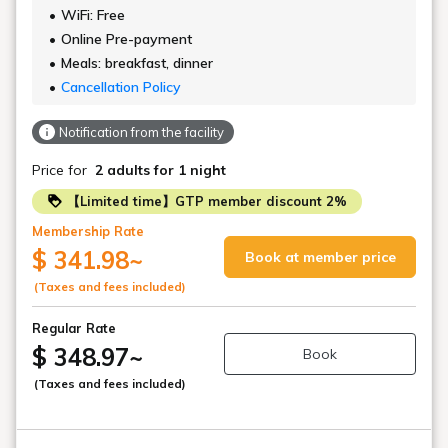
WiFi: Free
Online Pre-payment
Meals: breakfast, dinner
Cancellation Policy
Notification from the facility
Price for
2 adults
for 1 night
【Limited time】GTP member discount 2%
Membership Rate
$ 341.98
~
Book at member price
(Taxes and fees included)
Regular Rate
$ 348.97
~
Book
(Taxes and fees included)