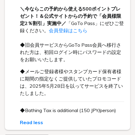
＼今ならこの予約から使える500ポイントプレ
ゼント！＆公式サイトからの予約で「会員様限
定2％割引」実施中／
「GoTo Pass」にぜひご登
録ください。
会員登録はこちら
◆旧会員サービスからGoTo Pass会員へ移行さ
れた方は、初回ログイン時にパスワードの設定
をお願いいたします。
◆メールご登録者様やスタンプカード保有者様
に期間の指定なくご提供していたプロモコード
は、2025年5月28日を以ってサービスを終了い
たしました。
◆Bathing Tax is additional (150 JPY/person)
Read less