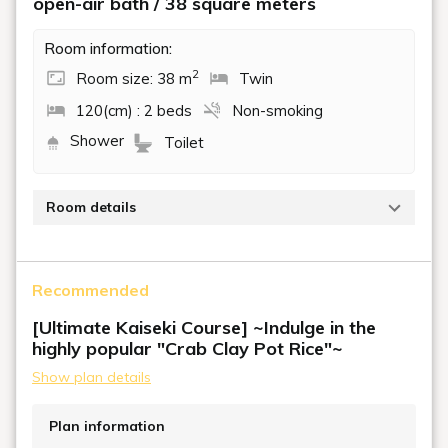
open-air bath / 38 square meters
Room information:
2
Room size: 38 m
Twin
120(cm) : 2 beds
Non-smoking
Shower
Toilet
Room details
These rooms feature an open-air natural hot spring
bath. Enjoy a relaxing time surrounded by the tranquil
Recommended
riverside scenery in this spacious room.
Beds: Two semi-double beds
[Ultimate Kaiseki Course] ~Indulge in the
highly popular "Crab Clay Pot Rice"~
Show plan details
Plan information