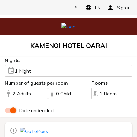
$
EN
Sign in
KAMENOI HOTEL OARAI
Nights
1 Night
Number of guests per room
Rooms
2 Adults
0 Child
1 Room
Date undecided