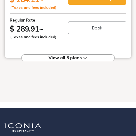
(Taxes and fees included)
Regular Rate
$ 289.91
~
Book
(Taxes and fees included)
View all 3 plans