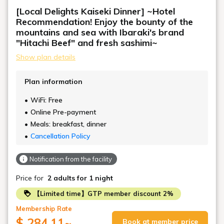
[Local Delights Kaiseki Dinner] ~Hotel
Recommendation! Enjoy the bounty of the
mountains and sea with Ibaraki's brand
"Hitachi Beef" and fresh sashimi~
Show plan details
Plan information
WiFi: Free
Online Pre-payment
Meals: breakfast, dinner
Cancellation Policy
Notification from the facility
Price for
2 adults
for 1 night
【Limited time】GTP member discount 2%
Membership Rate
$ 284.11
~
Book at member price