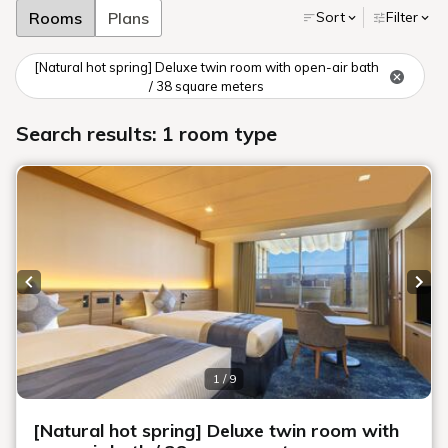
Rooms
Plans
Sort
Filter
[Natural hot spring] Deluxe twin room with open-air bath
/ 38 square meters
Search results: 1 room type
Previous slide
Next
1 / 9
[Natural hot spring] Deluxe twin room with