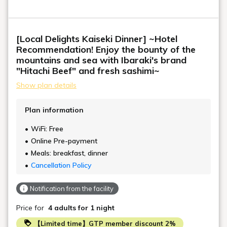
[Local Delights Kaiseki Dinner] ~Hotel
Recommendation! Enjoy the bounty of the
mountains and sea with Ibaraki's brand
"Hitachi Beef" and fresh sashimi~
Show plan details
Plan information
WiFi: Free
Online Pre-payment
Meals: breakfast, dinner
Cancellation Policy
Notification from the facility
Price for
4 adults
for 1 night
【Limited time】GTP member discount 2%