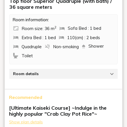
Top floor Superior Quadruple (with bath) /
36 square meters
Room information:
2
Room size: 36 m
Sofa Bed : 1 bed
Extra Bed : 1 bed
110(cm) : 2 beds
Shower
Quadruple
Non-smoking
Toilet
Room details
A high-quality space with sweeping waterfront
views from the top floor. The calming atmosphere
Recommended
and comfortable space allow you to relax and enjoy a
peaceful stay.
[Ultimate Kaiseki Course] ~Indulge in the
Beds: 2 single beds, 1 daybed, 1 extra bed
highly popular "Crab Clay Pot Rice"~
Show plan details