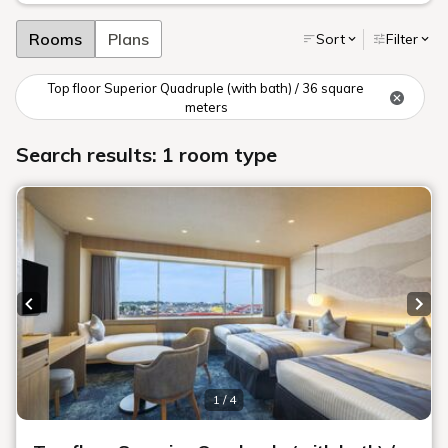
Rooms
Plans
Sort
Filter
Top floor Superior Quadruple (with bath) / 36 square
meters
Search results: 1 room type
Previous slide
Next
1 / 4