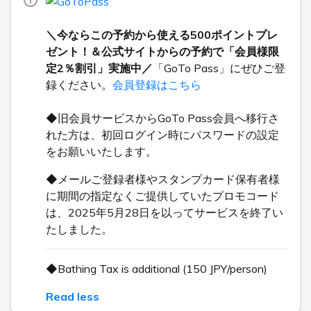
＼今ならこの予約から使える500ポイントプレ
ゼント！＆公式サイトからの予約で「会員様限
定2％割引」実施中／
「GoTo Pass」にぜひご登
録ください。
会員登録はこちら
◆旧会員サービスからGoTo Pass会員へ移行さ
れた方は、初回ログイン時にパスワードの設定
をお願いいたします。
◆メールご登録者様やスタンプカード保有者様
に期間の指定なくご提供していたプロモコード
は、2025年5月28日を以ってサービスを終了い
たしました。
◆Bathing Tax is additional (150 JPY/person)
Read less