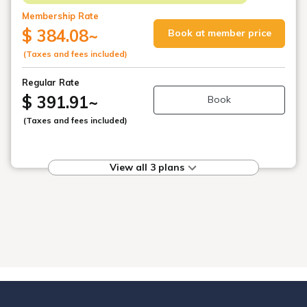
Membership Rate
$ 384.08
~
Book at member price
(Taxes and fees included)
Regular Rate
$ 391.91
~
Book
(Taxes and fees included)
View all 3 plans