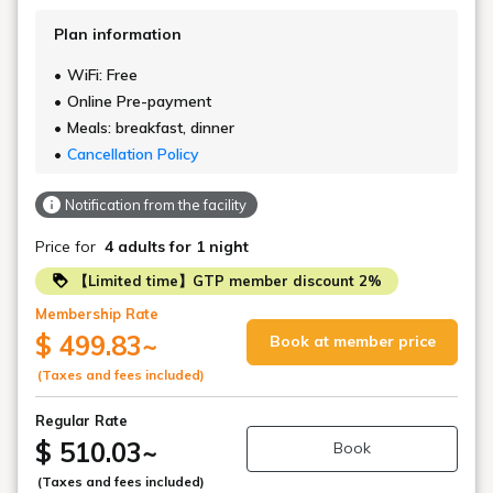
Plan information
WiFi: Free
Online Pre-payment
Meals: breakfast, dinner
Cancellation Policy
Notification from the facility
Price for
4 adults
for 1 night
【Limited time】GTP member discount 2%
Membership Rate
$ 499.83
~
Book at member price
(Taxes and fees included)
Regular Rate
$ 510.03
~
Book
(Taxes and fees included)