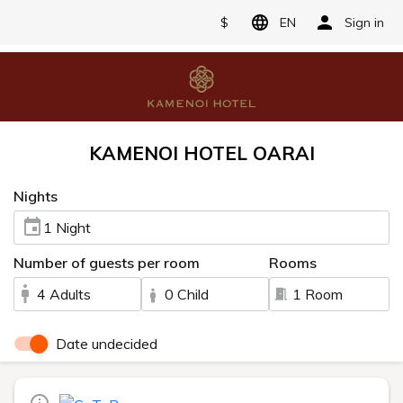
$
EN
Sign in
KAMENOI HOTEL OARAI
Nights
1 Night
Number of guests per room
Rooms
4 Adults
0 Child
1 Room
Date undecided