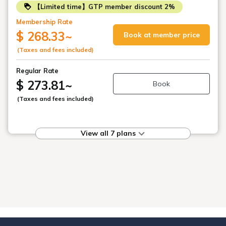
【Limited time】GTP member discount 2%
Membership Rate
$ 268.33
~
Book at member price
(Taxes and fees included)
Regular Rate
$ 273.81
~
Book
(Taxes and fees included)
View all 7 plans