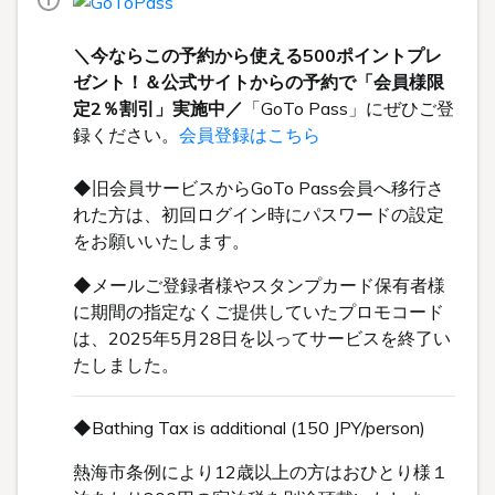
＼今ならこの予約から使える500ポイントプレ
ゼント！＆公式サイトからの予約で「会員様限
定2％割引」実施中／
「GoTo Pass」にぜひご登
録ください。
会員登録はこちら
◆旧会員サービスからGoTo Pass会員へ移行さ
れた方は、初回ログイン時にパスワードの設定
をお願いいたします。
◆メールご登録者様やスタンプカード保有者様
に期間の指定なくご提供していたプロモコード
は、2025年5月28日を以ってサービスを終了い
たしました。
◆Bathing Tax is additional (150 JPY/person)
熱海市条例により12歳以上の方はおひとり様１