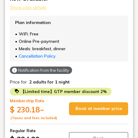
Show plan details
Plan information
WiFi: Free
Online Pre-payment
Meals: breakfast, dinner
Cancellation Policy
Notification from the facility
Price for
2 adults
for 1 night
【Limited time】GTP member discount 2%
Membership Rate
$ 230.18
~
Book at member price
(Taxes and fees included)
Regular Rate