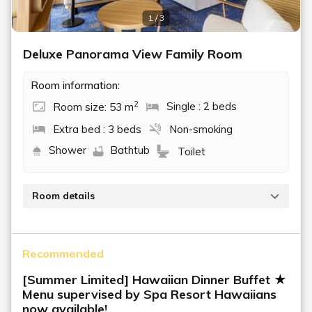
1 / 3
Deluxe Panorama View Family Room
Room information:
2
Room size: 53 m
Single : 2 beds
Extra bed : 3 beds
Non-smoking
Shower
Bathtub
Toilet
Room details
Beds: 120cm x 2, extra beds 120cm x 2, 95cm x 1
Recommended
[Summer Limited] Hawaiian Dinner Buffet ★
Menu supervised by Spa Resort Hawaiians
now available!