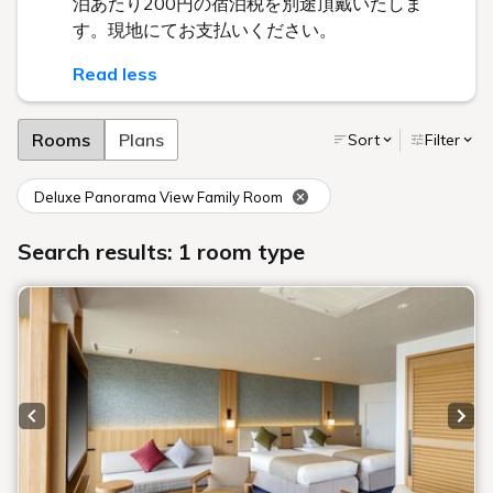
泊あたり200円の宿泊税を別途頂戴いたしま
す。現地にてお支払いください。
Read less
Rooms
Plans
Sort
Filter
Deluxe Panorama View Family Room
Search results: 1 room type
Previous slide
Next