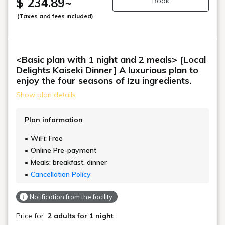
$ 234.89
~
Book
(Taxes and fees included)
<Basic plan with 1 night and 2 meals> [Local
Delights Kaiseki Dinner] A luxurious plan to
enjoy the four seasons of Izu ingredients.
Show plan details
Plan information
WiFi: Free
Online Pre-payment
Meals: breakfast, dinner
Cancellation Policy
Notification from the facility
Price for
2 adults
for 1 night