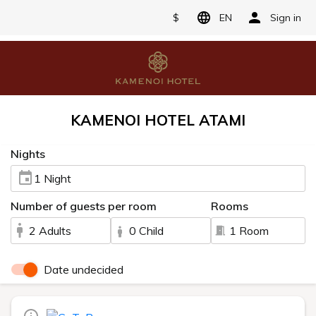
$
EN
Sign in
KAMENOI HOTEL ATAMI
Nights
1 Night
Number of guests per room
Rooms
2 Adults
0 Child
1 Room
Date undecided