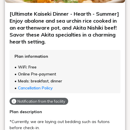
[Ultimate Kaiseki Dinner - Hearth - Summer]
Enjoy abalone and sea urchin rice cooked in
an earthenware pot, and Akita Nishiki beef!
Savor these Akita specialties in a charming
hearth setting.
Plan information
WiFi: Free
Online Pre-payment
Meals: breakfast, dinner
Cancellation Policy
Notification from the facility
Plan description
*Currently, we are laying out bedding such as futons
before check-in.