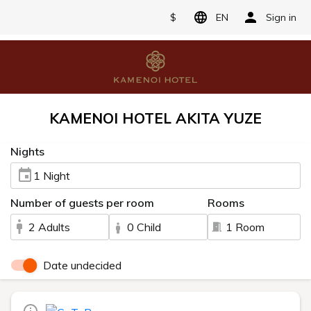
$
EN
Sign in
KAMENOI HOTEL AKITA YUZE
Nights
1 Night
Number of guests per room
Rooms
2 Adults
0 Child
1 Room
Date undecided