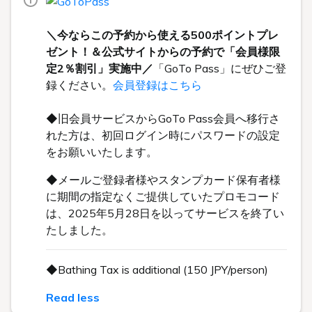
＼今ならこの予約から使える500ポイントプレ
ゼント！＆公式サイトからの予約で「会員様限
定2％割引」実施中／
「GoTo Pass」にぜひご登
録ください。
会員登録はこちら
◆旧会員サービスからGoTo Pass会員へ移行さ
れた方は、初回ログイン時にパスワードの設定
をお願いいたします。
◆メールご登録者様やスタンプカード保有者様
に期間の指定なくご提供していたプロモコード
は、2025年5月28日を以ってサービスを終了い
たしました。
◆Bathing Tax is additional (150 JPY/person)
Read less