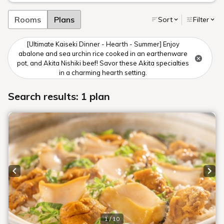
Rooms
Plans
Sort
Filter
[Ultimate Kaiseki Dinner - Hearth - Summer] Enjoy
abalone and sea urchin rice cooked in an earthenware
pot, and Akita Nishiki beef! Savor these Akita specialties
in a charming hearth setting.
Search results: 1 plan
Previous slide
Next
1 / 10