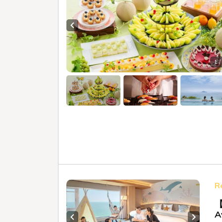
Previous slide
1 /
R
【
A