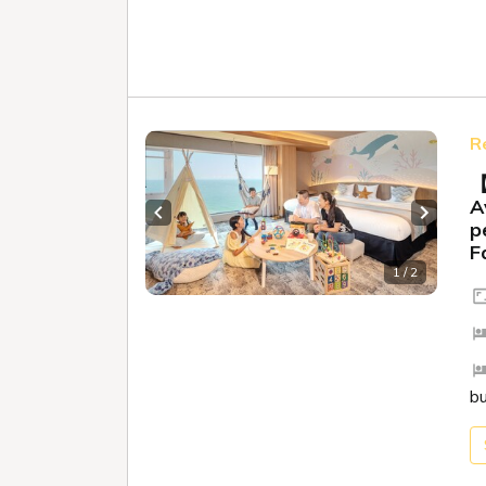
R
【
A
Previous slide
Next sl
p
F
1 / 2
b