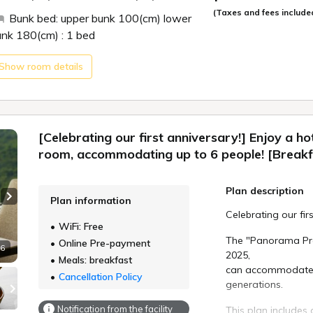
Toyokawa IC
(Taxes and fees include
Bunk bed: upper bunk 100(cm) lower
Please specify you
Approximatel
unk 180(cm) : 1 bed
reservation.
Expressway. 
Ferry from T
Part 1: 17:30
Show room details
Port.
Part 2: 19:15
Free shuttle
Port. (Contac
*If no time is speci
[Nearby Sightseein
*Please note that
[Celebrating our first anniversary!] Enjoy a ho
request depending 
Cape Irago L
room, accommodating up to 6 people! [Breakfa
Koijigahama 
*The start time ma
Island (30 m
Plan description
Toba Aquariu
Plan information
[Breakfast]
Next slide
Celebrating our fir
*For children ages
WiFi: Free
Freshly made omele
reserve as "Infant 
The "Panorama Pre
Online Pre-payment
 6
*For children ages 
2025,
Meals: breakfast
Clam miso soup, a
and Bedding Not In
can accommodate u
Chinese buffet styl
Cancellation Policy
generations.
A facility and rest
■Time: 7:00 - 9:00 
charged.
Notification from the facility
This plan includes 