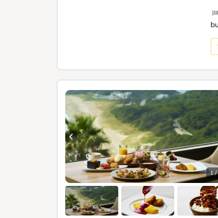
b
Previous slide
1 /