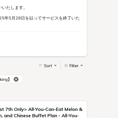
いいたします。
5年5月28日を以ってサービスを終了いた
Sort
Filter
oking】
st 7th Only> All-You-Can-Eat Melon &
 and Chinese Buffet Plan - All-You-