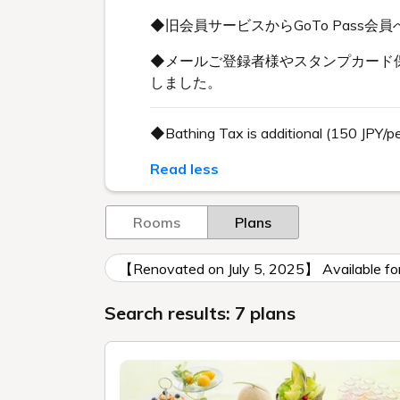
◆旧会員サービスからGoTo Pas
◆メールご登録者様やスタンプカード保
しました。
◆Bathing Tax is additional (150 JPY/p
Read less
Rooms
Plans
【Renovated on July 5, 2025】 Available 
Search results: 7 plans