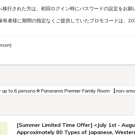
s会員へ移行された方は、初回ログイン時にパスワードの設定をお願
有者様に期間の指定なくご提供していたプロモコードは、202
erson)
for up to 6 persons☆Panorama Premier Family Room 【non-sm
[Summer Limited Time Offer] <July 1st - Augu
Approximately 80 Types of Japanese, Western,