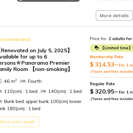
[Hot Springs]
--------------------
More details
Irako Onsen
Located on a hill o
ocean views.
An open-air bath in
and the sky above.
Price for
2 adults
for
ecommended
Enjoy the sunrise o
and the starry nigh
【Limited time】
Renovated on July 5, 2025】
The view from the o
vailable for up to 6
the sea, is so rela
The "magic hour" at
Membership Rate
ide
ersons☆Panorama Premier
$ 314.53
~
for 1 n
[Access]
Relax and unwind i
amily Room 【non-smoking】
(Taxes and fees include
・70 minutes by fre
【Breakfast】
Toyohashi Station 
2
46 m
Fourth
Regular Rate
・Approximately 50
Time: 7:00 AM - 9:
$ 320.95
~
110(cm) : 1 bed
140(cm) : 1 bed
for 1 
Cape from Mikawa-
Atsumi Line, get o
(Taxes and fees include
Venue: Restaurant
Bunk bed: upper bunk 100(cm) lower
by car*
unk 180(cm) : 1 bed
・Approximately 90
We offer a buffet-
Toyokawa IC on t
Japanese, Western,
Show room details
・Approximately 15 
omelets, seasonal 
then approximately
clam miso soup, a