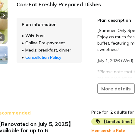
Can-Eat Freshly Prepared Dishes
Next slide
Plan description
Plan information
[Summer-Only Spec
WiFi: Free
Enjoy as much fres
 9
Online Pre-payment
buffet, featuring m
sweetness!
Meals: breakfast, dinner
Cancellation Policy
July 1, 2026 (Wed) 
*Please note that
melon production.
More details
The Atsumi Peninsul
round warm climate
vegetables and se
Price for
2 adults
for
ecommended
Enjoy a live-style 
cuisine, including g
【Limited time】
Renovated on July 5, 2025】
Chinese dishes, an
vailable for up to 6
Membership Rate
seasonal ingredien