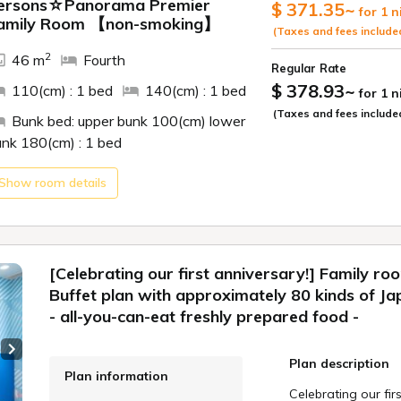
ide
ersons☆Panorama Premier
$ 371.35
~
for 1 n
amily Room 【non-smoking】
[Dinner]
(Taxes and fees include
**<Limited-time of
2
46 m
Fourth
■■■Melon Fair!
Regular Rate
In addition to juic
$ 378.93
~
110(cm) : 1 bed
140(cm) : 1 bed
for 1 
made with summer f
(Taxes and fees include
*Please note that
Bunk bed: upper bunk 100(cm) lower
melon production.
unk 180(cm) : 1 bed
■Time
Show room details
The dinner buffet 
Please indicate yo
reservation.
Part 1: 5:30
[Celebrating our first anniversary!] Family ro
Part 2: 7:15
Buffet plan with approximately 80 kinds of Ja
*If no time slot is 
- all-you-can-eat freshly prepared food -
*Please note that
request depending 
Next slide
Plan description
*The start time ma
Plan information
Celebrating our fir
[Breakfast]