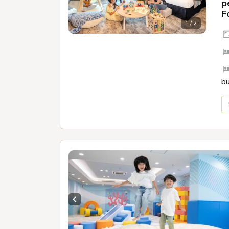
Previous slide
Next sl
p
F
1 / 2
b
Previous slide