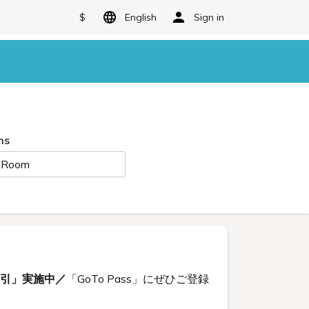
$
English
Sign in
ms
 Room
割引」実施中／
「GoTo Pass」にぜひご登録