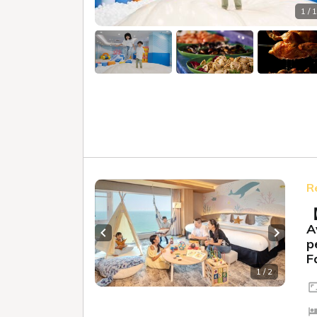
1 / 
R
【
A
Previous slide
Next sl
p
F
1 / 2