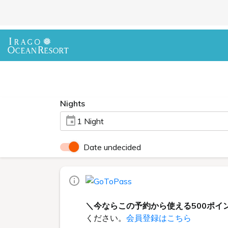
Nights
1 Night
Date undecided
＼今ならこの予約から使える500ポイ
ください。
会員登録はこちら