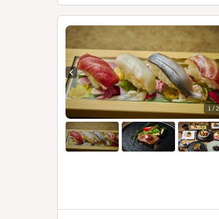
Previous slide
1 / 