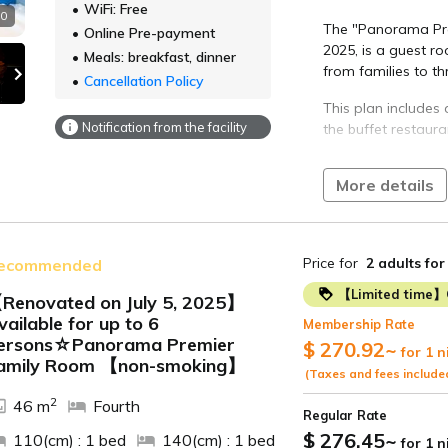
WiFi: Free
10
We offer a buffet-
The "Panorama Pre
Online Pre-payment
dishes, including 
2025, is a guest 
Meals: breakfast, dinner
vegetables, and c
from families to th
Cancellation Policy
■Time
7:00 AM - 9:00 AM (
This plan includes 
Notification from the facility
the buffet restaura
[Hot Springs]
Irago Onsen
The Atsumi Peninsul
The open-air bath 
More details
climate throughout 
and the sky above.
vegetables and se
The view from the 
Enjoy a diverse liv
the sea, is so relax
Price for
2 adults
for
ecommended
authentic Chinese,
[Access]
seasonal ingredien
【Limited time】
Renovated on July 5, 2025】
70 minutes by
vailable for up to 6
【Dinner】
Membership Rate
ide
Meitetsu Toy
ersons☆Panorama Premier
Enjoy an all-you-ca
$ 270.92
~
for 1 n
Approximate
amily Room 【non-smoking】
seasonal ingredien
(Taxes and fees include
Tahara Stati
Peninsula and sea
2
Irago-misaki.
46 m
Fourth
Regular Rate
■Time
approximatel
$ 276.45
~
110(cm) : 1 bed
140(cm) : 1 bed
for 1 
The dinner buffet 
Approximate