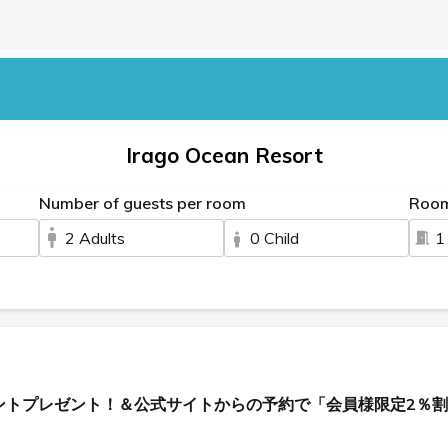
Irago Ocean Resort
Number of guests per room
Roo
2 Adults
0 Child
1
ントプレゼント！＆公式サイトからの予約で「会員様限定2％