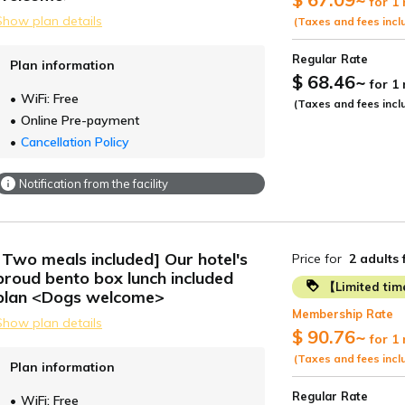
for 1
Show plan details
(Taxes and fees incl
Regular Rate
Plan information
$ 68.46
~
for 1
WiFi: Free
(Taxes and fees incl
Online Pre-payment
Cancellation Policy
Notification from the facility
[Two meals included] Our hotel's
Price for
2 adults
proud bento box lunch included
【Limited ti
plan <Dogs welcome>
Membership Rate
Show plan details
$ 90.76
~
for 1
(Taxes and fees incl
Plan information
Regular Rate
WiFi: Free