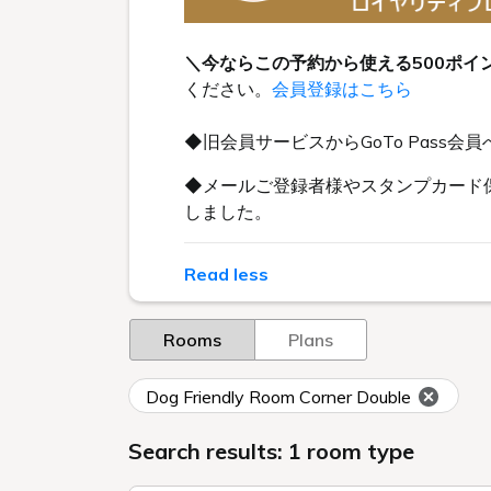
＼今ならこの予約から使える500ポイ
ください。
会員登録はこちら
◆旧会員サービスからGoTo Pas
◆メールご登録者様やスタンプカード保
しました。
Read less
Rooms
Plans
Dog Friendly Room Corner Double
Search results: 1 room type