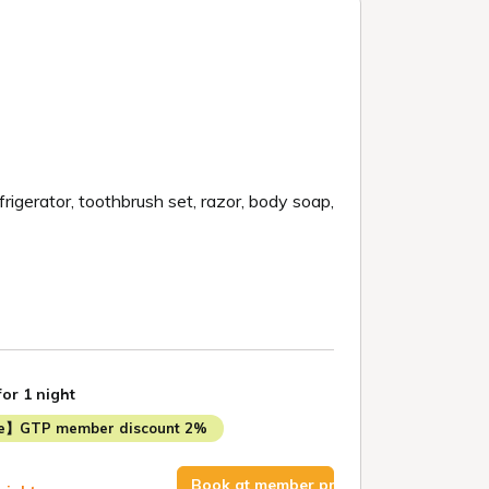
efrigerator, toothbrush set, razor, body soap,
for 1 night
me】GTP member discount 2%
Book at member price