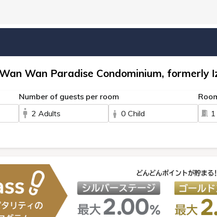
 Wan Wan Paradise Condominium, formerly I
Number of guests per room
Roo
2 Adults
0 Child
1