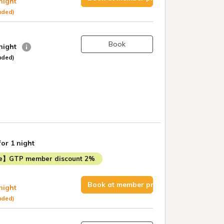
 night
uded)
Book
 night
uded)
for 1 night
me】GTP member discount 2%
Book at member price
 night
uded)