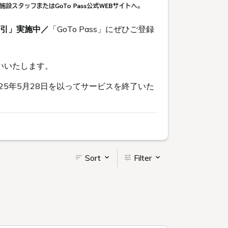
割引」実施中／
「GoTo Pass」にぜひご登録
いいたします。
5年5月28日を以ってサービスを終了いた
Sort
Filter