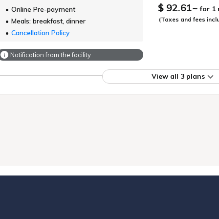
$ 92.61
~
for 1
Online Pre-payment
(Taxes and fees incl
Meals: breakfast, dinner
Cancellation Policy
Notification from the facility
View all 3 plans