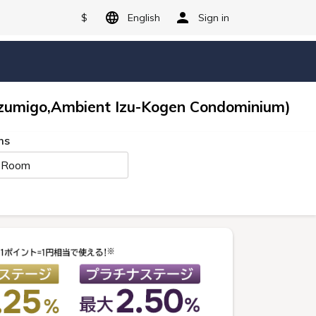
$
English
Sign in
zumigo,Ambient Izu-Kogen Condominium)
ms
 Room