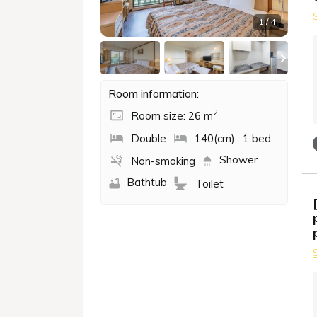
1 / 4
Room information:
2
Room size: 26 m
Double
140(cm) : 1 bed
Shower
Non-smoking
Bathtub
Toilet