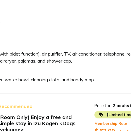
.
ith bidet function), air purifier, TV, air conditioner, telephone, r
airdryer, pajamas, and shower cap.
izer, water bowl, cleaning cloth, and handy mop.
Price for
2 adults
Recommended
【Limited ti
[Room Only] Enjoy a free and
simple stay in Izu Kogen <Dogs
Membership Rate
ide
welcome>
$ 67.09
~