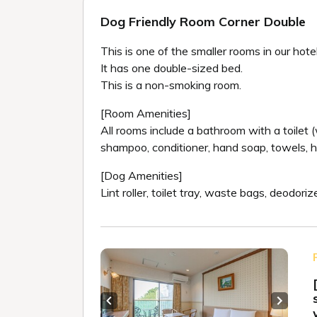
Dog Friendly Room Corner Double
This is one of the smaller rooms in our hotel
It has one double-sized bed.
This is a non-smoking room.
[Room Amenities]
All rooms include a bathroom with a toilet (w
shampoo, conditioner, hand soap, towels, h
[Dog Amenities]
Lint roller, toilet tray, waste bags, deodor
Previous slide
Next sl