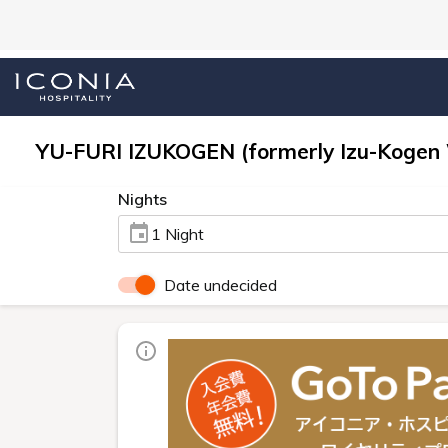
YU-FURI IZUKOGEN (formerly Izu-Kogen
Nights
1 Night
Date undecided