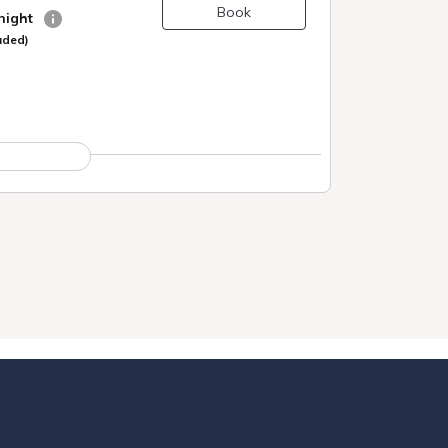
Book
 night
uded)