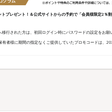
ントプレゼント！＆公式サイトからの予約で「会員様限定2％
s会員へ移行された方は、初回ログイン時にパスワードの設定をお願
有者様に期間の指定なくご提供していたプロモコードは、202