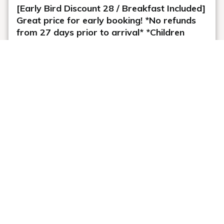
[Early Bird Discount 28 / Breakfast Included]
Great price for early booking! *No refunds
from 27 days prior to arrival* *Children
sleeping in the same bed as their parents
stay free of charge*
Plan information
WiFi: Free
Online Pre-payment
Meals: breakfast
Cancellation Policy
Plan description