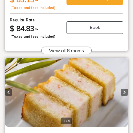
(Taxes and fees included)
Regular Rate
$ 84.83
~
Book
(Taxes and fees included)
View all 6 rooms
Previous slide
Next
1 / 9