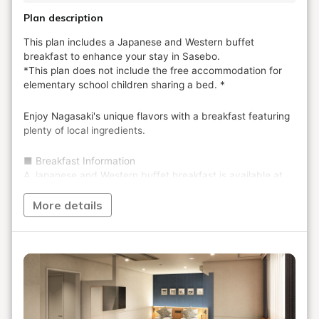
Plan description
More details