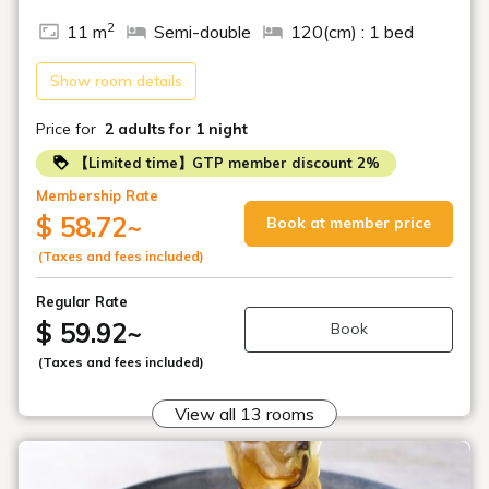
2
11 m
Semi-double
120(cm) : 1 bed
Show room details
Price for
2 adults
for 1 night
【Limited time】GTP member discount 2%
Membership Rate
$ 58.72
~
Book at member price
(Taxes and fees included)
Regular Rate
$ 59.92
~
Book
(Taxes and fees included)
View all 13 rooms