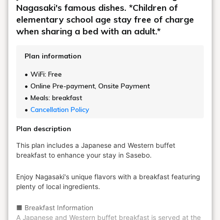
Nagasaki's famous dishes. *Children of
elementary school age stay free of charge
when sharing a bed with an adult.*
Plan information
WiFi: Free
Online Pre-payment, Onsite Payment
Meals: breakfast
Cancellation Policy
Plan description