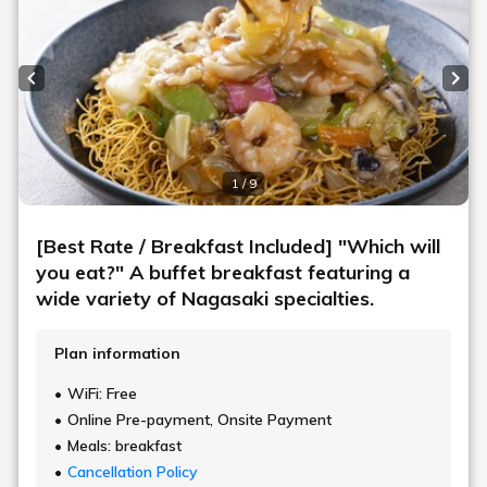
Previous slide
Next
1 / 9
[Best Rate / Breakfast Included] "Which will
you eat?" A buffet breakfast featuring a
wide variety of Nagasaki specialties.
Plan information
WiFi: Free
Online Pre-payment, Onsite Payment
Meals: breakfast
Cancellation Policy