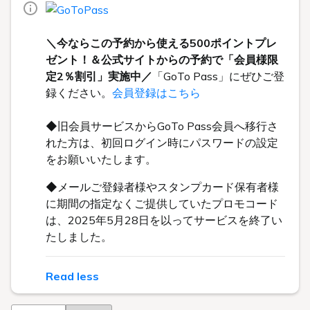
＼今ならこの予約から使える500ポイントプレ
ゼント！＆公式サイトからの予約で「会員様限
定2％割引」実施中／
「GoTo Pass」にぜひご登
録ください。
会員登録はこちら
◆旧会員サービスからGoTo Pass会員へ移行さ
れた方は、初回ログイン時にパスワードの設定
をお願いいたします。
◆メールご登録者様やスタンプカード保有者様
に期間の指定なくご提供していたプロモコード
は、2025年5月28日を以ってサービスを終了い
たしました。
Read less