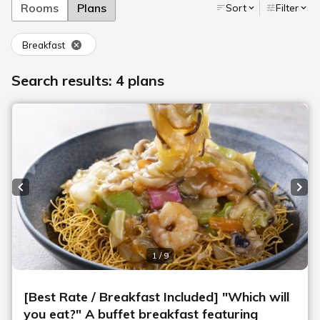
Rooms
Plans
Sort
Filter
Breakfast
Search results: 4 plans
Previous slide
Next
1 / 9
[Best Rate / Breakfast Included] "Which will
you eat?" A buffet breakfast featuring