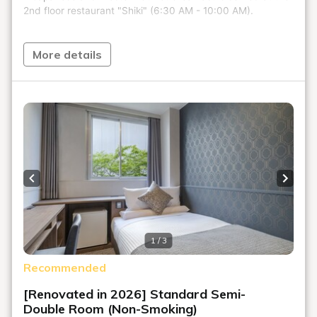
More details
Previous slide
Next s
1 / 3
Recommended
[Renovated in 2026] Standard Semi-
Double Room (Non-Smoking)