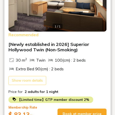
1 / 1
Recommended
[Newly established in 2026] Superior
Hollywood Twin (Non-Smoking)
2
30 m
Twin
100(cm) : 2 beds
Extra Bed 90(cm) : 2 beds
Show room details
Price for
2 adults
for 1 night
【Limited time】GTP member discount 2%
Membership Rate
$ 83.13
~
Book at member price