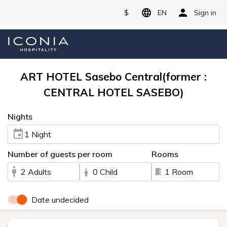
$
EN
Sign in
ART HOTEL Sasebo Central(former :
CENTRAL HOTEL SASEBO)
Nights
1 Night
Number of guests per room
Rooms
2 Adults
0 Child
1 Room
Date undecided