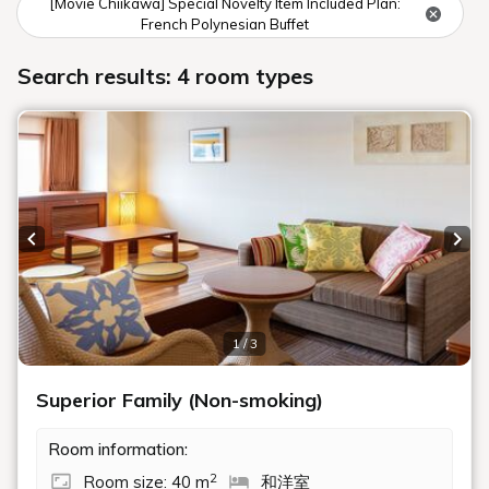
[Movie Chiikawa] Special Novelty Item Included Plan:
French Polynesian Buffet
Search results: 4 room types
Previous slide
Next
1 / 3
Superior Family (Non-smoking)
Room information:
2
Room size: 40 m
和洋室