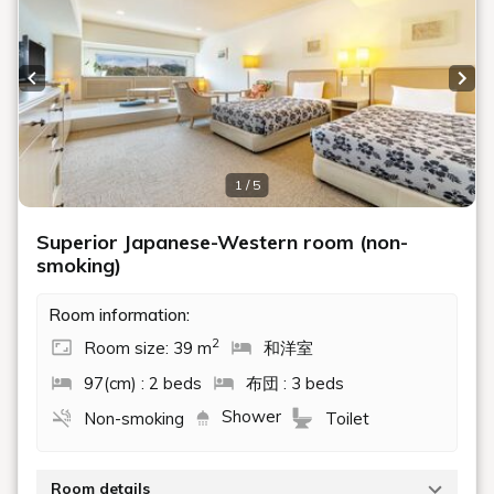
Previous slide
Next
1 / 5
Superior Japanese-Western room (non-
smoking)
Room information:
2
Room size: 39 m
和洋室
97(cm) : 2 beds
布団 : 3 beds
Shower
Non-smoking
Toilet
Room details