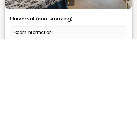
1 / 4
Universal (non-smoking)
Room information:
2
Room size: 39 m
和洋室
エキストラベッド97(cm) : 1 bed
Shower
布団 : 2 beds
Non-smoking
Bathtub
Toilet
Room details
Our barrier-free facilities are ideal for seniors and
guests with children.
Recommended
Not only are the room layouts spacious, but the
bathroom, washroom, and toilet sanitary spaces are
[Movie Chiikawa] Special Novelty Item
also wheelchair accessible.
Included Plan: French Polynesian Buffet