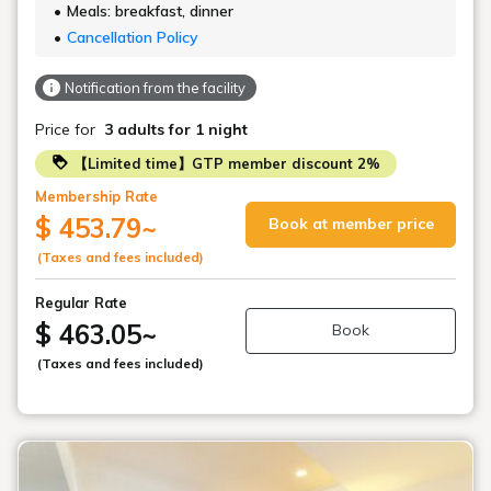
Meals: breakfast, dinner
Cancellation Policy
Notification from the facility
Price for
3 adults
for 1 night
【Limited time】GTP member discount 2%
Membership Rate
$ 453.79
~
Book at member price
(Taxes and fees included)
Regular Rate
$ 463.05
~
Book
(Taxes and fees included)