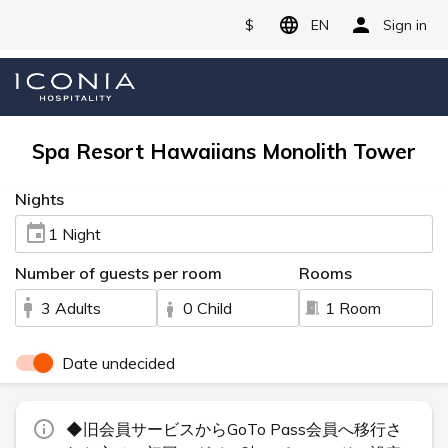
$
EN
Sign in
Spa Resort Hawaiians Monolith Tower
Nights
1 Night
Number of guests per room
Rooms
3 Adults
0 Child
1 Room
Date undecided
◆旧会員サービスからGoTo Pass会員へ移行さ