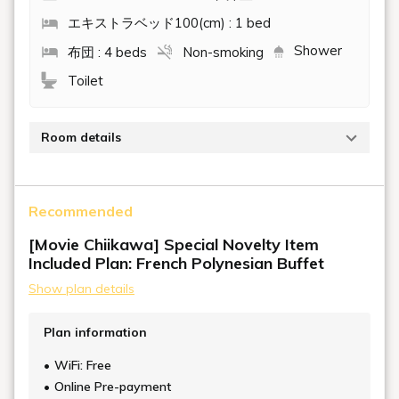
エキストラベッド100(cm) : 1 bed
Shower
布団 : 4 beds
Non-smoking
Toilet
Room details
The raised flooring and open-style design create a
multi-purpose space that anyone can enjoy. Although
Recommended
the Western-style interior is full of a resort feel, there
are no beds, and staff will make your futon directly on
[Movie Chiikawa] Special Novelty Item
the raised flooring before you go to sleep.
Included Plan: French Polynesian Buffet
Show plan details
Plan information
WiFi: Free
Online Pre-payment