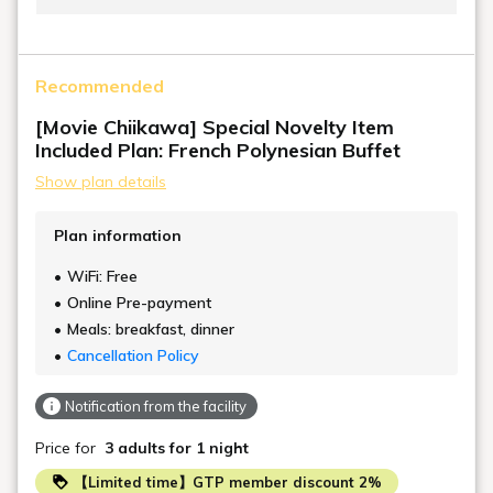
The white-toned interior is furnished with
sophisticated furniture, allowing a refreshing breeze
Recommended
to pass through. This guest room blends Japanese
and Western styles, with a stylish raised Japanese-
[Movie Chiikawa] Special Novelty Item
style room with Ryukyu tatami mats that blends in
Included Plan: French Polynesian Buffet
with the Hawaiian design. Everyone, including
Show plan details
children, can relax in this guest room, just like at home.
Plan information
WiFi: Free
Online Pre-payment
Meals: breakfast, dinner
Cancellation Policy
Notification from the facility
Price for
3 adults
for 1 night
【Limited time】GTP member discount 2%