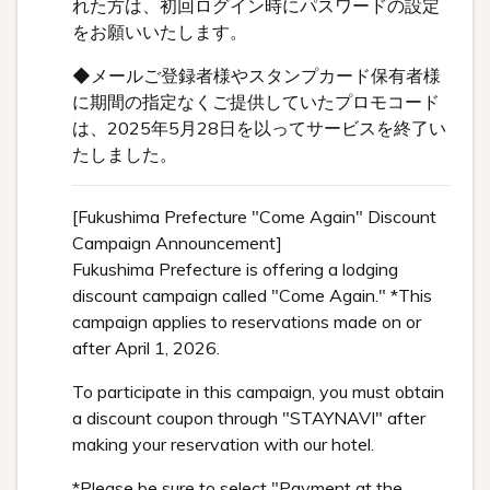
れた方は、初回ログイン時にパスワードの設定
をお願いいたします。
◆メールご登録者様やスタンプカード保有者様
に期間の指定なくご提供していたプロモコード
は、2025年5月28日を以ってサービスを終了い
たしました。
[Fukushima Prefecture "Come Again" Discount
Campaign Announcement]
Fukushima Prefecture is offering a lodging
discount campaign called "Come Again." *This
campaign applies to reservations made on or
after April 1, 2026.
To participate in this campaign, you must obtain
a discount coupon through "STAYNAVI" after
making your reservation with our hotel.
*Please be sure to select "Payment at the