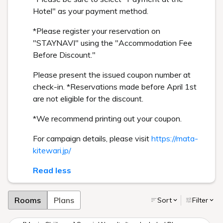
Hotel" as your payment method.
*Please register your reservation on
"STAYNAVI" using the "Accommodation Fee
Before Discount."
Please present the issued coupon number at
check-in. *Reservations made before April 1st
are not eligible for the discount.
*We recommend printing out your coupon.
For campaign details, please visit
https://mata-
kitewari.jp/
Read less
Rooms
Plans
Sort
Filter