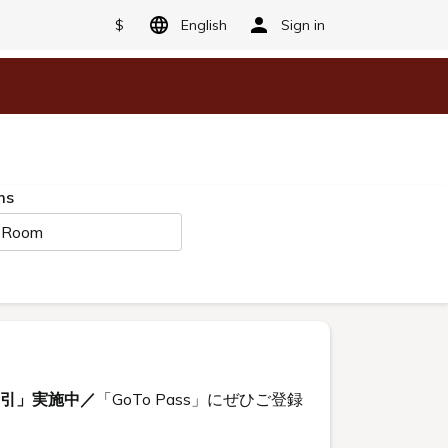
$
English
Sign in
ms
 Room
割引」実施中／
「GoTo Pass」にぜひご登録