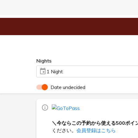
Nights
1 Night
Date undecided
＼今ならこの予約から使える500ポイ
ください。
会員登録はこちら