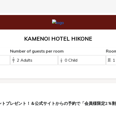
KAMENOI HOTEL HIKONE
Number of guests per room
Roo
2 Adults
0 Child
1
ントプレゼント！＆公式サイトからの予約で「会員様限定2％