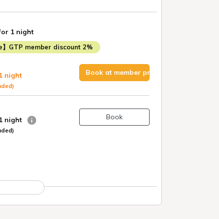
for 1 night
me】GTP member discount 2%
Book at member price
1 night
uded)
Book
 1 night
uded)