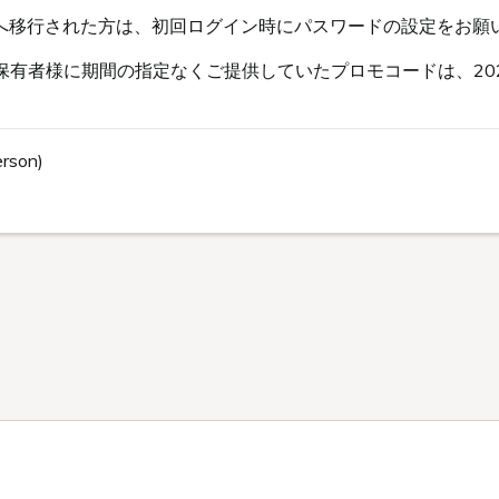
s会員へ移行された方は、初回ログイン時にパスワードの設定をお願
有者様に期間の指定なくご提供していたプロモコードは、202
erson)