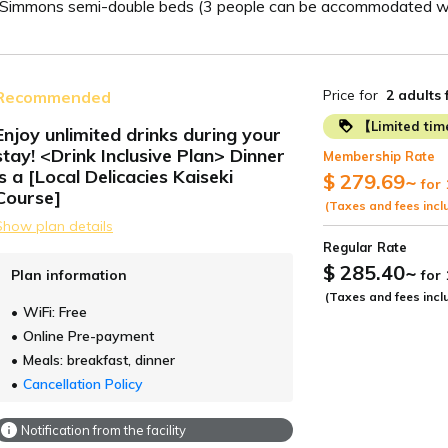
2 Simmons semi-double beds (3 people can be accommodated wi
Price for
2 adults
Recommended
【Limited ti
Enjoy unlimited drinks during your
stay! <Drink Inclusive Plan> Dinner
Membership Rate
ide
is a [Local Delicacies Kaiseki
$ 279.69
~
for 
Course]
(Taxes and fees incl
Show plan details
Regular Rate
$ 285.40
~
Plan information
for
(Taxes and fees incl
WiFi: Free
Online Pre-payment
Meals: breakfast, dinner
Cancellation Policy
Notification from the facility