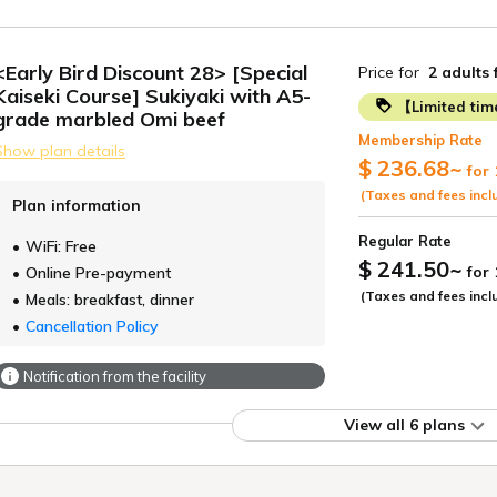
<Early Bird Discount 28> [Special
Price for
2 adults
Kaiseki Course] Sukiyaki with A5-
【Limited ti
grade marbled Omi beef
Membership Rate
Show plan details
$ 236.68
~
for 
(Taxes and fees incl
Plan information
Regular Rate
WiFi: Free
$ 241.50
~
for
Online Pre-payment
(Taxes and fees incl
Meals: breakfast, dinner
Cancellation Policy
Notification from the facility
View all 6 plans