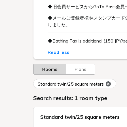
◆旧会員サービスからGoTo Pas
◆メールご登録者様やスタンプカード保
しました。
◆Bathing Tax is additional (150 JPY/p
Read less
Rooms
Plans
Standard twin/25 square meters
Search results: 1 room type
Standard twin/25 square meters