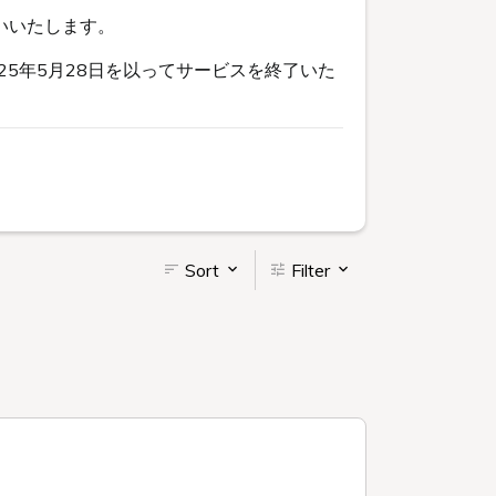
いいたします。
5年5月28日を以ってサービスを終了いた
Sort
Filter