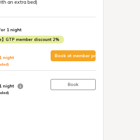
th an extra bed)
for 1 night
me】GTP member discount 2%
Book at member price
1 night
uded)
Book
 1 night
uded)