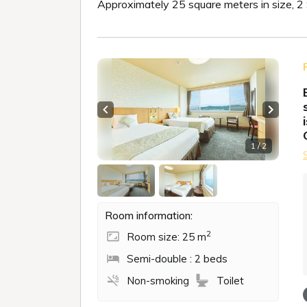
Approximately 25 square meters in size, 
Previous slide
Next sl
1 / 2
Room information:
2
Room size: 25 m
Semi-double : 2 beds
Non-smoking
Toilet