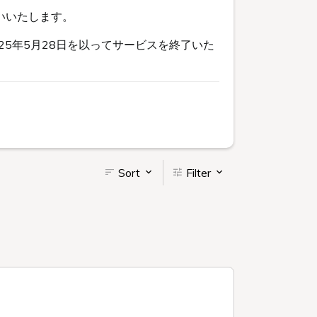
いいたします。
5年5月28日を以ってサービスを終了いた
Sort
Filter