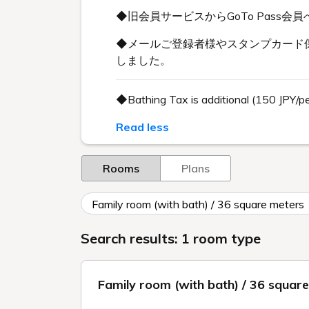
◆旧会員サービスからGoTo Pas
◆メールご登録者様やスタンプカード保
しました。
◆Bathing Tax is additional (150 JPY/p
Read less
Rooms
Plans
Family room (with bath) / 36 square meters
Search results: 1 room type
Family room (with bath) / 36 squar