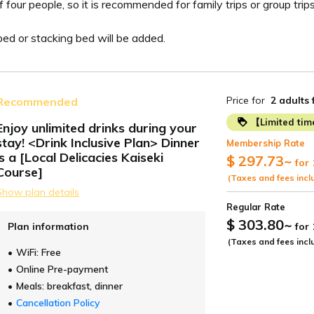
r people, so it is recommended for family trips or group trips.
d or stacking bed will be added.
Price for
2 adults
Recommended
【Limited ti
Enjoy unlimited drinks during your
stay! <Drink Inclusive Plan> Dinner
Membership Rate
ide
is a [Local Delicacies Kaiseki
$ 297.73
~
for 
Course]
(Taxes and fees incl
Show plan details
Regular Rate
$ 303.80
~
Plan information
for
(Taxes and fees incl
WiFi: Free
Online Pre-payment
Meals: breakfast, dinner
Cancellation Policy