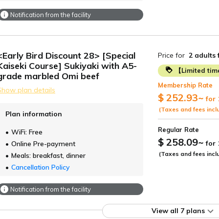
Notification from the facility
<Early Bird Discount 28> [Special
Price for
2 adults
Kaiseki Course] Sukiyaki with A5-
【Limited ti
grade marbled Omi beef
Membership Rate
Show plan details
$ 252.93
~
for 
(Taxes and fees incl
Plan information
Regular Rate
WiFi: Free
$ 258.09
~
for
Online Pre-payment
(Taxes and fees incl
Meals: breakfast, dinner
Cancellation Policy
Notification from the facility
View all 7 plans