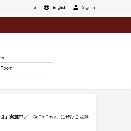
$
English
Sign in
ms
 Room
割引」実施中／
「GoTo Pass」にぜひご登録