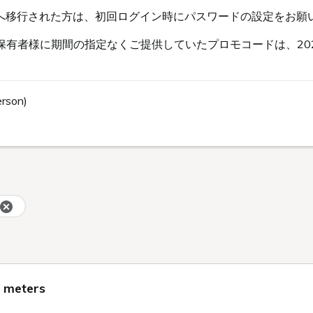
s会員へ移行された方は、初回ログイン時にパスワードの設定をお願
有者様に期間の指定なくご提供していたプロモコードは、202
erson)
e meters