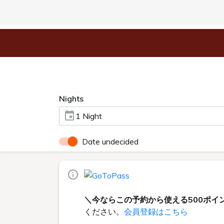
Nights
1 Night
Date undecided
＼今ならこの予約から使える500ポイ
ください。
会員登録はこちら