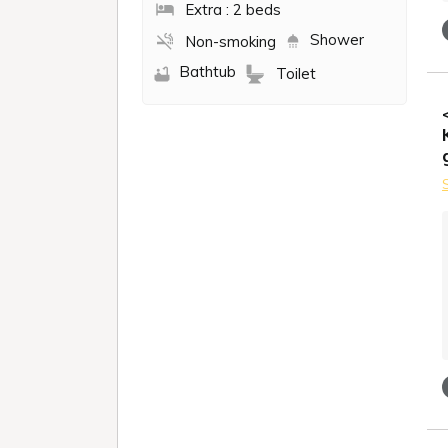
Extra : 2 beds
Shower
Non-smoking
Bathtub
Toilet