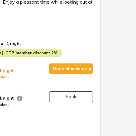
 Enjoy a pleasant time while looking out at
for 1 night
me】GTP member discount 2%
Book at member price
1 night
uded)
Book
 1 night
uded)