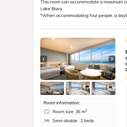
This room can accommodate a maximum of fou
Lake Biwa.
*When accommodating four people, a daybe
Previous slide
Next sl
1 / 7
Room information:
2
Room size: 36 m
Semi-double : 2 beds