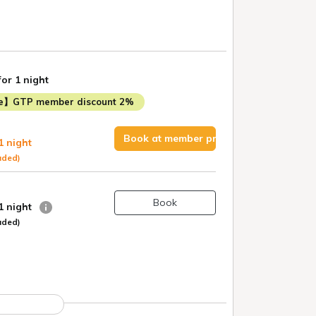
for 1 night
me】GTP member discount 2%
Book at member price
1 night
uded)
Book
 1 night
uded)