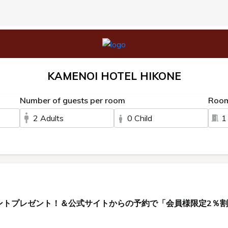
KAMENOI HOTEL HIKONE
Number of guests per room
Roo
2 Adults
0 Child
1
ントプレゼント！＆公式サイトからの予約で「会員様限定2％