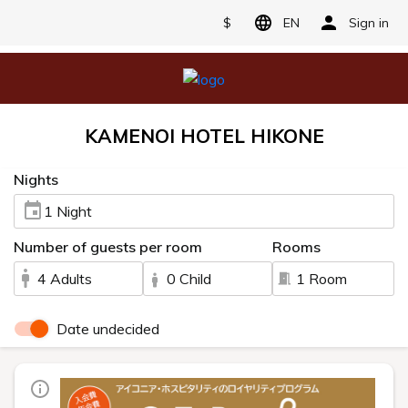
$
EN
Sign in
KAMENOI HOTEL HIKONE
Nights
1 Night
Number of guests per room
Rooms
4 Adults
0 Child
1 Room
Date undecided