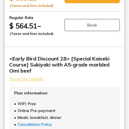
(Taxes and fees included)
Regular Rate
$ 564.51
~
Book
(Taxes and fees included)
<Early Bird Discount 28> [Special Kaiseki
Course] Sukiyaki with A5-grade marbled
Omi beef
Show plan details
Plan information
WiFi: Free
Online Pre-payment
Meals: breakfast, dinner
Cancellation Policy