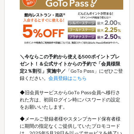
＼今ならこの予約から使える500ポイントプレ
ゼント！＆公式サイトからの予約で「会員様限
定2％割引」実施中／
「GoTo Pass」にぜひご登
録ください。
会員登録はこちら
◆旧会員サービスからGoTo Pass会員へ移行さ
れた方は、初回ログイン時にパスワードの設定
をお願いいたします。
◆メールご登録者様やスタンプカード保有者様
に期間の指定なくご提供していたプロモコード
は、2025年5月28日を以ってサービスを終了い