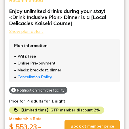
Recommended
With a large daybed placed in the center of the room,
it creates a relaxing living room for groups or families,
Enjoy unlimited drinks during your stay!
and a place to sit and chat.
<Drink Inclusive Plan> Dinner is a [Local
Designed to accommodate large groups, it features a
Delicacies Kaiseki Course]
bathroom with washbasin and separate toilet.
Show plan details
*When accommodating four people, an additional
daybed or stacking bed will be provided.
Plan information
WiFi: Free
Online Pre-payment
Meals: breakfast, dinner
Cancellation Policy
Notification from the facility
Price for
4 adults
for 1 night
【Limited time】GTP member discount 2%
Membership Rate
$ 553.23
~
Book at member price