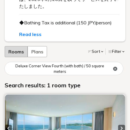
たしました。
◆Bathing Tax is additional (150 JPY/person)
Read less
Rooms
Plans
Sort
Filter
Deluxe Corner View Fourth (with bath) / 50 square
meters
Search results: 1 room type