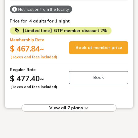
Notification from the facility
Price for
4 adults
for 1 night
【Limited time】GTP member discount 2%
Membership Rate
$ 467.84
~
Book at member price
(Taxes and fees included)
Regular Rate
$ 477.40
~
Book
(Taxes and fees included)
View all 7 plans