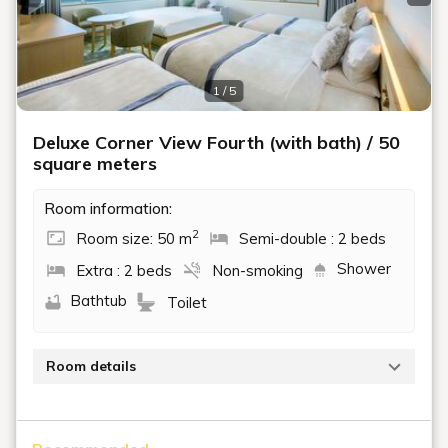
Previous slide
Next
1 / 5
Deluxe Corner View Fourth (with bath) / 50
square meters
Room information:
2
Room size: 50 m
Semi-double : 2 beds
Shower
Extra : 2 beds
Non-smoking
Bathtub
Toilet
Room details
Enjoy the view from this corner room overlooking
Lake Biwa.